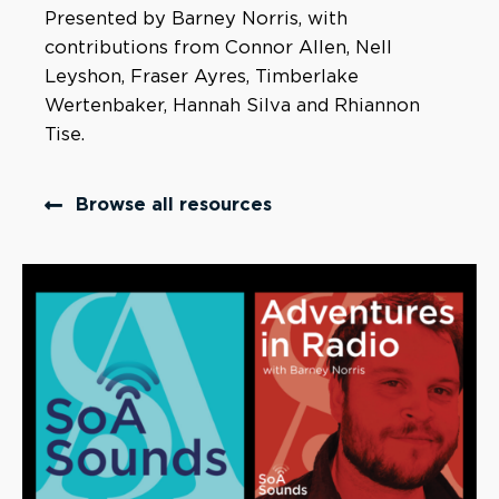
Presented by Barney Norris, with
contributions from Connor Allen, Nell
Leyshon, Fraser Ayres, Timberlake
Wertenbaker, Hannah Silva and Rhiannon
Tise.
Browse all resources