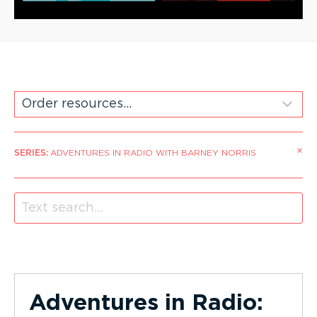
×
SERIES
:
ADVENTURES IN RADIO WITH BARNEY NORRIS
Adventures in Radio: