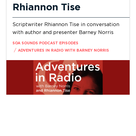
Rhiannon Tise
Scriptwriter Rhiannon Tise in conversation
with author and presenter Barney Norris
SOA SOUNDS PODCAST EPISODES
/
ADVENTURES IN RADIO WITH BARNEY NORRIS