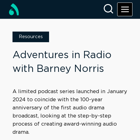
Resources
Adventures in Radio
with Barney Norris
A limited podcast series launched in January
2024 to coincide with the 100-year
anniversary of the first audio drama
broadcast, looking at the step-by-step
process of creating award-winning audio
drama.