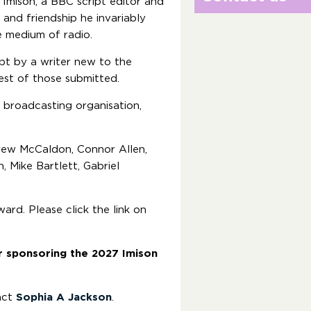
 Imison, a BBC script editor and
nd friendship he invariably
he medium of radio.
pt by a writer new to the
best of those submitted.
 broadcasting organisation,
drew McCaldon, Connor Allen,
, Mike Bartlett, Gabriel
ard. Please click the link on
r sponsoring the 2027 Imison
act
Sophia A Jackson
.