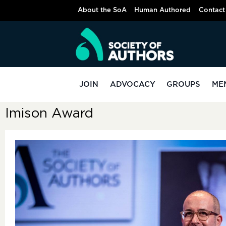
About the SoA
Human Authored
Contact
JOIN
ADVOCACY
GROUPS
ME
Imison Award