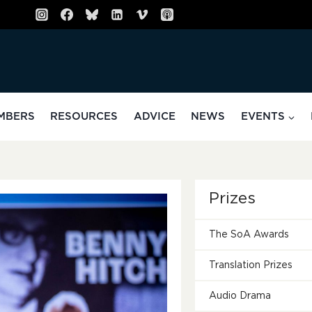
MBERS
RESOURCES
ADVICE
NEWS
EVENTS
Prizes
The SoA Awards
Translation Prizes
Audio Drama