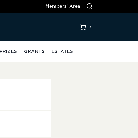
Members’ Area
0
PRIZES
GRANTS
ESTATES