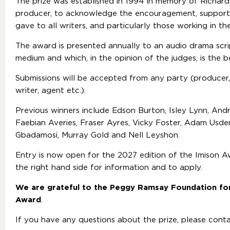
The prize was established in 1994 in memory of Richard
producer, to acknowledge the encouragement, support a
gave to all writers, and particularly those working in t
The award is presented annually to an audio drama scri
medium and which, in the opinion of the judges, is the 
Submissions will be accepted from any party (producer,
writer, agent etc.).
Previous winners include Edson Burton, Isley Lynn, An
Faebian Averies, Fraser Ayres, Vicky Foster, Adam Usden
Gbadamosi, Murray Gold and Nell Leyshon.
Entry is now open for the 2027 edition of the Imison Aw
the right hand side for information and to apply.
We are grateful to the Peggy Ramsay Foundation fo
Award
.
If you have any questions about the prize, please cont