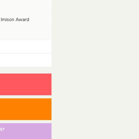
 Imison Award
h?