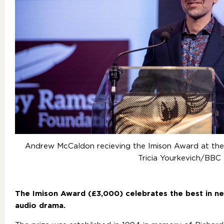
Andrew McCaldon recieving the Imison Award at t
Tricia Yourkevich/BBC
The Imison Award (£3,000) celebrates the best in n
audio drama.