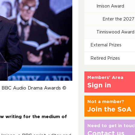
Imison Award
Enter the 2027
Tinniswood Award
External Prizes
Retired Prizes
Members' Area
Sign in
he BBC Audio Drama Awards ©
Not a member?
Join the SoA
ew writing for the medium of
Need to get in touc
Contact us