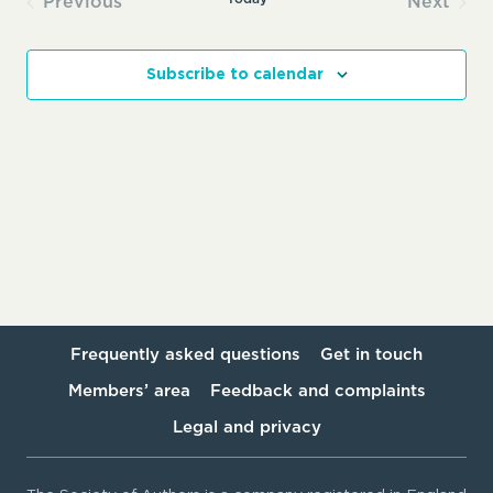
Previous
Next
Events
Events
Subscribe to calendar
Frequently asked questions
Get in touch
Members’ area
Feedback and complaints
Legal and privacy