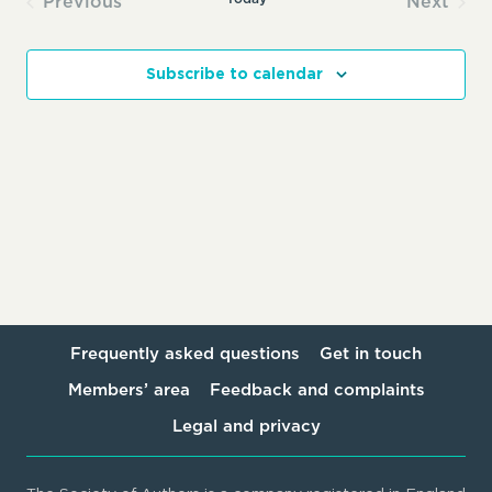
Previous
Next
Events
Events
Subscribe to calendar
Frequently asked questions
Get in touch
Members’ area
Feedback and complaints
Legal and privacy