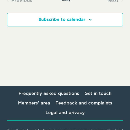
Previous
Next
Events
Events
Subscribe to calendar
Frequently asked questions
Get in touch
Members’ area
Feedback and complaints
Legal and privacy