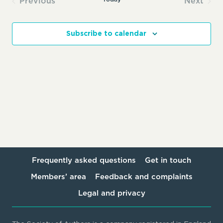
Previous
Next
Events
Events
Subscribe to calendar
Frequently asked questions
Get in touch
Members’ area
Feedback and complaints
Legal and privacy