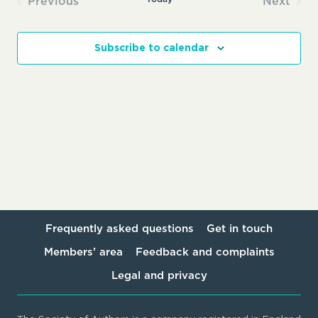
Previous
Next
Events
Events
Subscribe to calendar
Frequently asked questions
Get in touch
Members’ area
Feedback and complaints
Legal and privacy