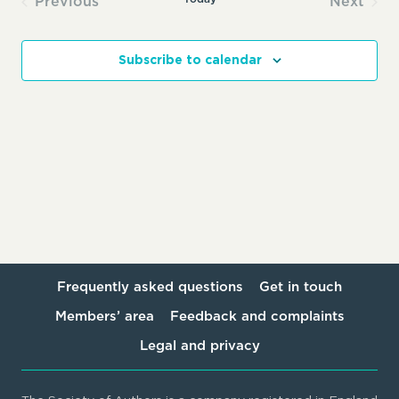
Previous
Next
Events
Events
Subscribe to calendar
Frequently asked questions
Get in touch
Members’ area
Feedback and complaints
Legal and privacy