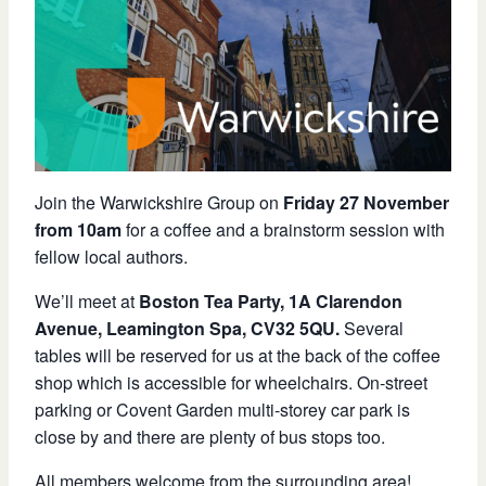
Join the Warwickshire Group on
Friday 27 November
from 10am
for a coffee and a brainstorm session with
fellow local authors.
We’ll meet at
Boston Tea Party, 1A Clarendon
Avenue, Leamington Spa, CV32 5QU.
Several
tables will be reserved for us at the back of the coffee
shop which is accessible for wheelchairs. On-street
parking or Covent Garden multi-storey car park is
close by and there are plenty of bus stops too.
All members welcome from the surrounding area!