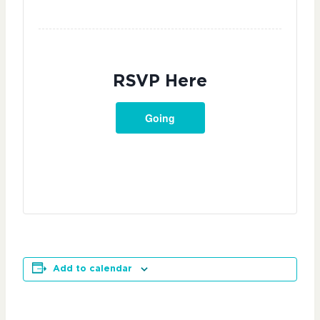
RSVP Here
Going
Add to calendar