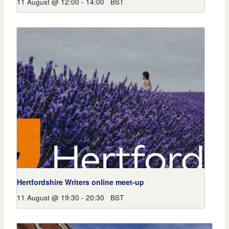
11 August @ 12:00
-
14:00
BST
Hertfordshire Writers online meet-up
11 August @ 19:30
-
20:30
BST