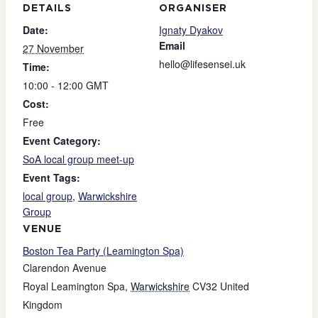
DETAILS
ORGANISER
Date:
Ignaty Dyakov
Email
27 November
hello@lifesensei.uk
Time:
10:00 - 12:00
GMT
Cost:
Free
Event Category:
SoA local group meet-up
Event Tags:
local group
,
Warwickshire
Group
VENUE
Boston Tea Party (Leamington Spa)
Clarendon Avenue
Royal Leamington Spa
,
Warwickshire
CV32
United
Kingdom