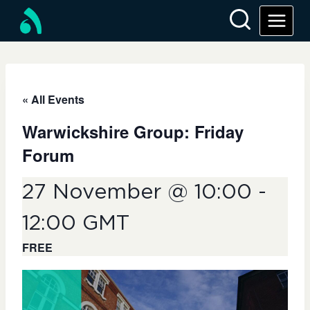
Skip
to
content
« All Events
Warwickshire Group: Friday
Forum
27 November @ 10:00
-
12:00
GMT
FREE