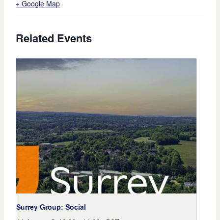
+ Google Map
Related Events
Surrey Group: Social