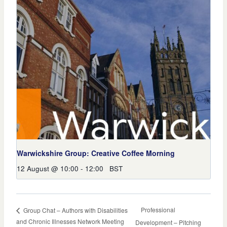
Warwickshire Group: Creative Coffee Morning
12 August @ 10:00
-
12:00
BST
Professional
Group Chat – Authors with Disabilities
and Chronic Illnesses Network Meeting
Development – Pitching