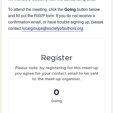
To attend the meeting, click the
Going
button below
and fill out the RSVP form. If you do not receive a
confirmation email, or have trouble signing up, please
contact
localgroups@societyofauthors.org
.
Register
Please note: by registering for this meet-up
you agree for your contact email to be sent
to the meet-up organiser.
0
Going