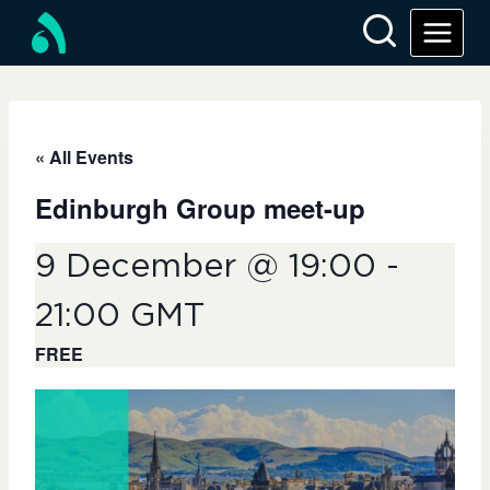
Skip
to
content
« All Events
Edinburgh Group meet-up
9 December @ 19:00
-
21:00
GMT
FREE