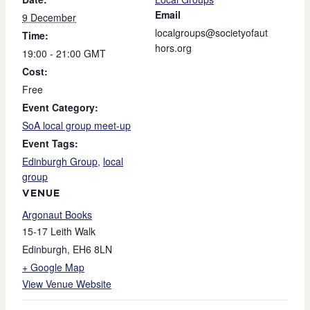
Email
9 December
localgroups@societyofaut
Time:
hors.org
19:00 - 21:00
GMT
Cost:
Free
Event Category:
SoA local group meet-up
Event Tags:
Edinburgh Group
,
local
group
VENUE
Argonaut Books
15-17 Leith Walk
Edinburgh
,
EH6 8LN
+ Google Map
View Venue Website