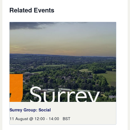
Related Events
Surrey Group: Social
11 August @ 12:00
-
14:00
BST