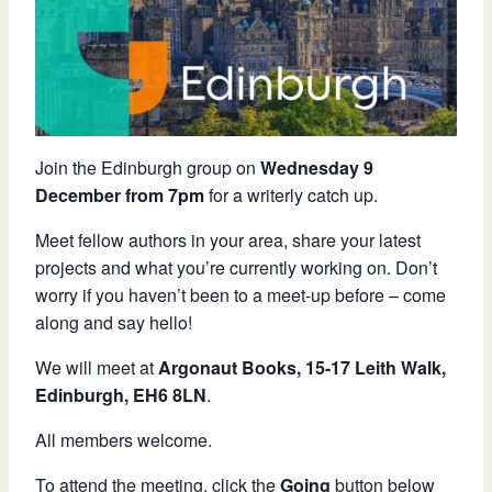
Join the Edinburgh group o
n
Wednesday 9
December from 7pm
for a writerly catch up.
Meet fellow authors in your area
,
s
hare your
latest
projects and what you’re currently working on
.
Don’t
worry if you haven’t been to a meet-up before – come
along and say hello!
We will meet at
Argonaut Books, 15-17 Leith Walk,
Edinburgh, EH6 8LN
.
All members welcome.
To attend the meeting, click the
Going
button below