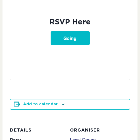
RSVP Here
Going
Add to calendar
DETAILS
ORGANISER
Date:
Local Groups