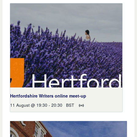
Hertfordshire Writers online meet-up
11 August @ 19:30
-
20:30
BST