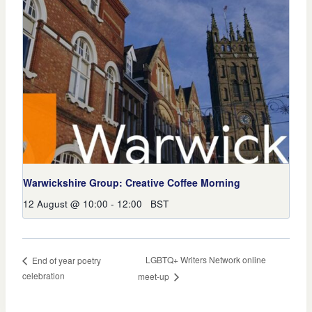
Warwickshire Group: Creative Coffee Morning
12 August @ 10:00
-
12:00
BST
LGBTQ+ Writers Network online
End of year poetry
celebration
meet-up