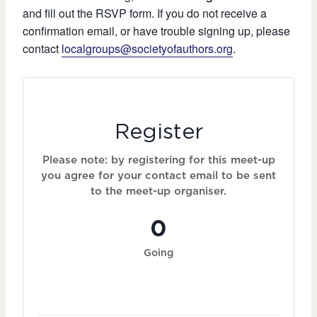
and fill out the RSVP form. If you do not receive a
confirmation email, or have trouble signing up, please
contact
localgroups@societyofauthors.org
.
Register
Please note: by registering for this meet-up
you agree for your contact email to be sent
to the meet-up organiser.
0
Going