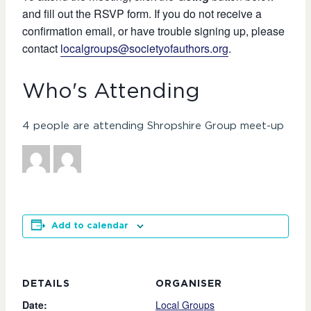
and fill out the RSVP form. If you do not receive a
confirmation email, or have trouble signing up, please
contact
localgroups@societyofauthors.org
.
Who's Attending
4 people are attending Shropshire Group meet-up
Add to calendar
DETAILS
ORGANISER
Date:
Local Groups