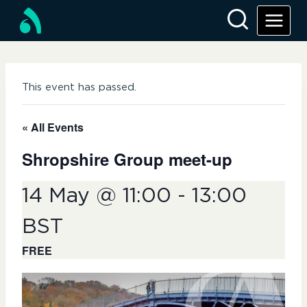
Skip
to
content
This event has passed.
« All Events
Shropshire Group meet-up
14 May @ 11:00
-
13:00
BST
FREE