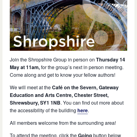
Join the Shropshire Group in person on
Thursday 14
May at 11am,
for the group’s next in person meeting.
Come along and get to know your fellow authors!
We will meet at the
Café on the Severn, Gateway
Education and Arts Centre, Chester Street,
Shrewsbury, SY1 1NB
. You can find out more about
the accessibility of the building
here
.
All members welcome from the surrounding area!
To attend the meeting, click the
Going
button below