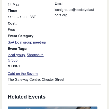
Email
14 May
localgroups@societyofaut
Time:
hors.org
11:00 - 13:00
BST
Cost:
Free
Event Category:
SoA local group meet-up
Event Tags:
local group
,
Shropshire
Group
VENUE
Café on the Severn
The Gateway Centre, Chester Street
Related Events