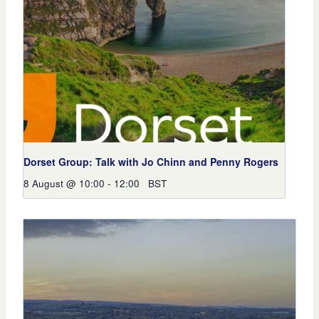
Dorset Group: Talk with Jo Chinn and Penny Rogers
8 August @ 10:00
-
12:00
BST