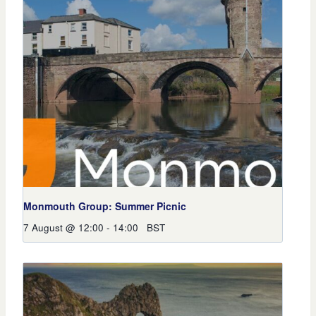
Monmouth Group: Summer Picnic
7 August @ 12:00
-
14:00
BST