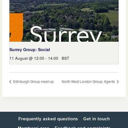
Surrey Group: Social
11 August @ 12:00
-
14:00
BST
Edinburgh Group meet-up
North West London Group: Agents
Frequently asked questions
Get in touch