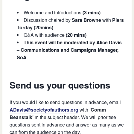
Welcome and introductions
(3 mins)
Discussion chaired by
Sara Browne
with
Piers
Torday (20mins)
Q&A with audience
(20 mins)
This event will be moderated by Alice Davis
– Communications and Campaigns Manager,
SoA
Send us your questions
If you would like to send questions in advance, email
ADavis@societyofauthors.org
with
‘Coram
Beanstalk’
in the subject header. We will prioritise
questions sent in advance and answer as many as we
can from the audience on the day.