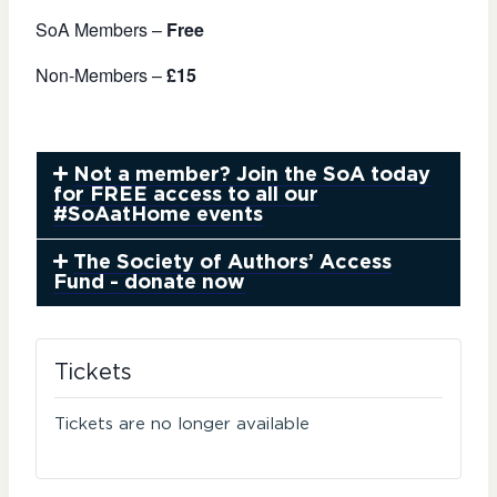
SoA Members –
Free
Non-Members –
£15
Not a member? Join the SoA today
for FREE access to all our
#SoAatHome events
The Society of Authors’ Access
Fund - donate now
Tickets
Tickets are no longer available