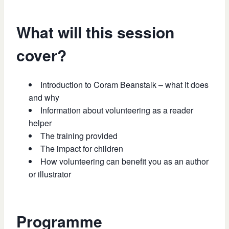
What will this session
cover?
Introduction to Coram Beanstalk – what it does
and why
Information about volunteering as a reader
helper
The training provided
The impact for children
How volunteering can benefit you as an author
or illustrator
Programme