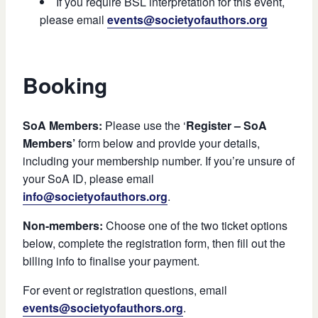
If you require BSL interpretation for this event,
please email
events@societyofauthors.org
Booking
SoA Members:
Please use the ‘
Register – SoA
Members’
form below and provide your details,
including your membership number. If you’re unsure of
your SoA ID, please email
info@societyofauthors.org
.
Non-members:
Choose one of the two ticket options
below, complete the registration form, then fill out the
billing info to finalise your payment.
For event or registration questions, email
events@societyofauthors.org
.