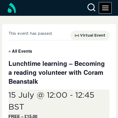
This event has passed.
Virtual Event
« All Events
Lunchtime learning – Becoming
a reading volunteer with Coram
Beanstalk
15 July @ 12:00
-
12:45
BST
FREE – £15.00