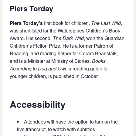
Piers Torday
Piers Torday’s
first book for children,
The Last Wild
,
was shortlisted for the Waterstones Children’s Book
Award. His second,
The Dark Wild
, won the Guardian
Children’s Fiction Prize. He is a former Patron of
Reading, and reading helper for Coram Beanstalk,
and is a Minister at Ministry of Stories.
Books
According to Dog and Owl
, a reading guide for
younger children, is published in October.
Accessibility
Attendees will have the option to turn on the
live transcript, to watch with subtitles