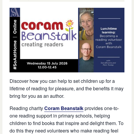
Discover how you can help to set children up for a
lifetime of reading for pleasure, and the benefits it may
bring for you as an author.
Reading charity
Coram Beanstalk
provides one-to-
one reading support in primary schools, helping
children to find books that inspire and delight them. To
do this they need volunteers who make reading feel