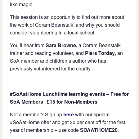
like magic.
This session is an opportunity to find out more about
the work of Coram Beanstalk, and why you should
consider volunteering in a local school.
You’ll hear from
Sara Browne,
a Coram Beanstalk
trainer and reading volunteer, and
Piers Torday
, an
SoA member and children’s author who has
previously volunteered for the charity.
#SoAatHome Lunchtime learning events – Free for
SoA Members | £15 for Non-Members
Not a member? Sign up
here
with our special
#SoAatHome offer and get 20 per cent off for the first
year of membership – use code
SOAATHOME20
.