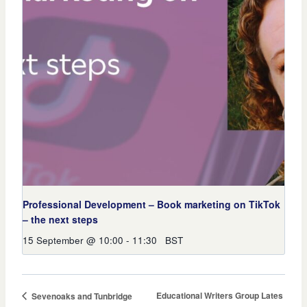
Professional Development – Book marketing on TikTok
– the next steps
15 September @ 10:00
-
11:30
BST
Educational Writers Group Lates
Sevenoaks and Tunbridge