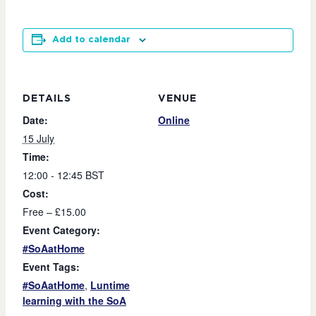
Add to calendar
DETAILS
VENUE
Date:
Online
15 July
Time:
12:00 - 12:45
BST
Cost:
Free – £15.00
Event Category:
#SoAatHome
Event Tags:
#SoAatHome
,
Luntime
learning with the SoA