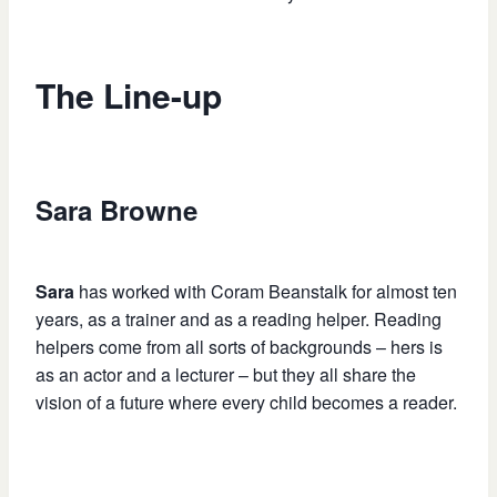
The Line-up
Sara Browne
Sara
has worked with Coram Beanstalk for almost ten
years, as a trainer and as a reading helper. Reading
helpers come from all sorts of backgrounds – hers is
as an actor and a lecturer – but they all share the
vision of a future where every child becomes a reader.