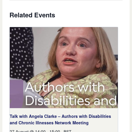
Related Events
Talk with Angela Clarke – Authors with Disabilities
and Chronic Illnesses Network Meeting
27 August @ 14:00
-
15:00
BST