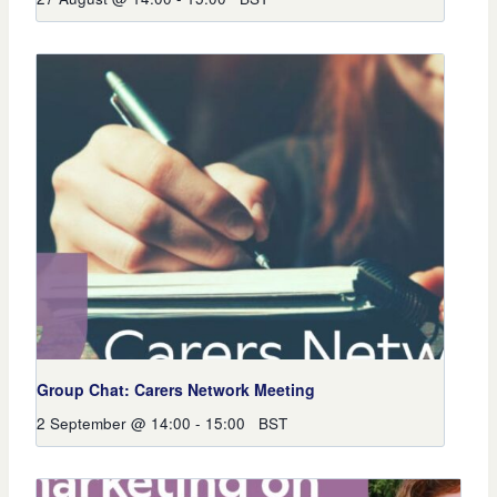
Group Chat: Carers Network Meeting
2 September @ 14:00
-
15:00
BST