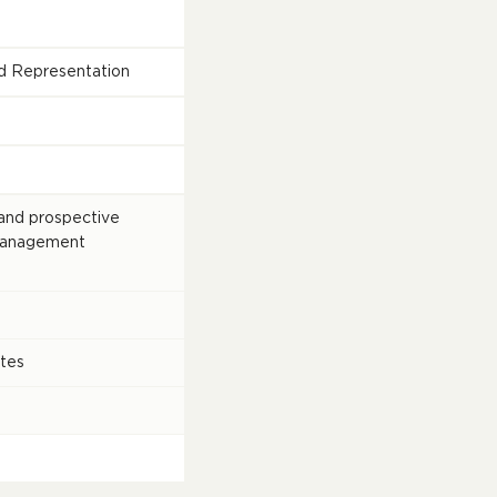
and Representation
and prospective
Management
tes