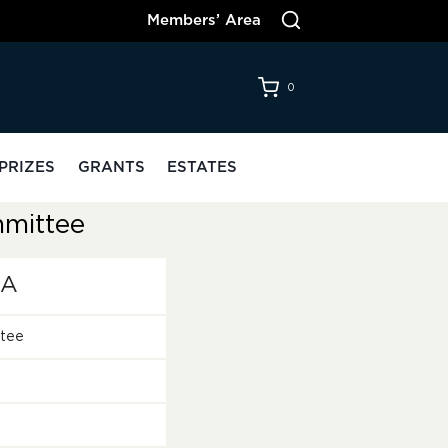
Members’ Area
0
PRIZES
GRANTS
ESTATES
mittee
oA
tee