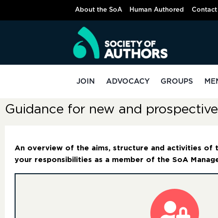
About the SoA
Human Authored
Contact
JOIN
ADVOCACY
GROUPS
ME
Guidance for new and prospecti
An overview of the aims, structure and activities of
your responsibilities as a member of the SoA Mana