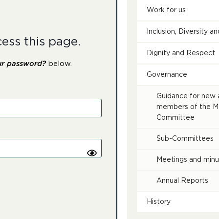
Work for us
Inclusion, Diversity 
cess this page.
Dignity and Respect
ur password?
below.
Governance
Guidance for new 
members of the 
Committee
Sub-Committees
Meetings and minu
Annual Reports
History