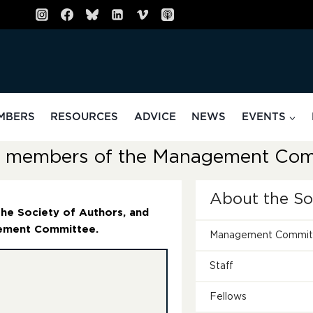
MBERS
RESOURCES
ADVICE
NEWS
EVENTS
ve members of the Management Com
About the S
 the Society of Authors, and
gement Committee.
Management Commit
Staff
Fellows