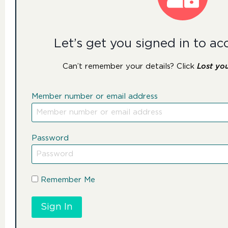
Let’s get you signed in to ac
Can’t remember your details? Click
Lost yo
Member number or email address
Password
Remember Me