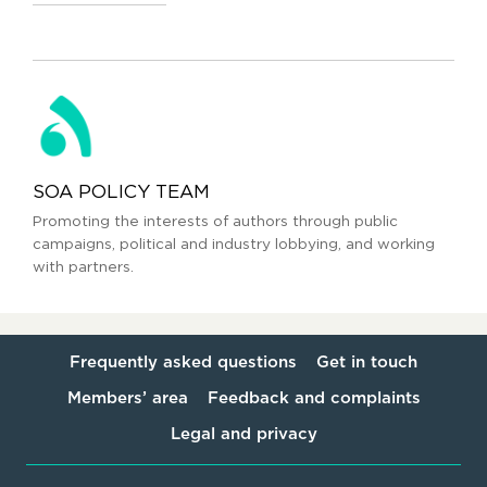
SOA POLICY TEAM
Promoting the interests of authors through public
campaigns, political and industry lobbying, and working
with partners.
Frequently asked questions
Get in touch
Members’ area
Feedback and complaints
Legal and privacy