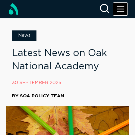
News
Latest News on Oak
National Academy
30 SEPTEMBER 2025
BY
SOA POLICY TEAM