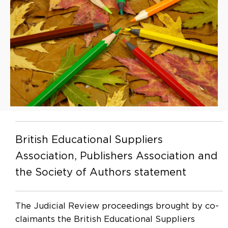
British Educational Suppliers
Association, Publishers Association and
the Society of Authors statement
The Judicial Review proceedings brought by co-
claimants the British Educational Suppliers