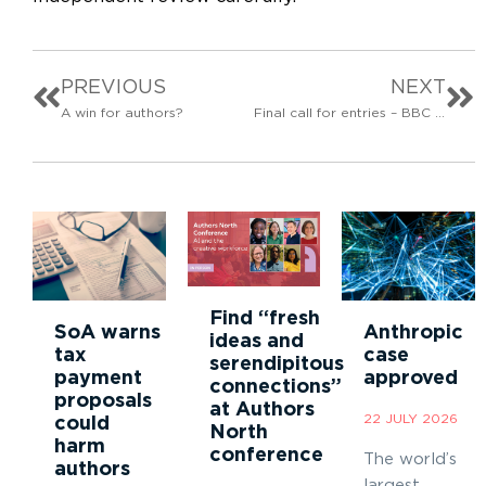
PREVIOUS
NEXT
A win for authors?
Final call for entries – BBC Audio Drama Awards 2026
Find “fresh
SoA warns
Anthropic
ideas and
tax
case
serendipitous
payment
approved
connections”
proposals
at Authors
22 JULY 2026
could
North
harm
conference
The world’s
authors
largest