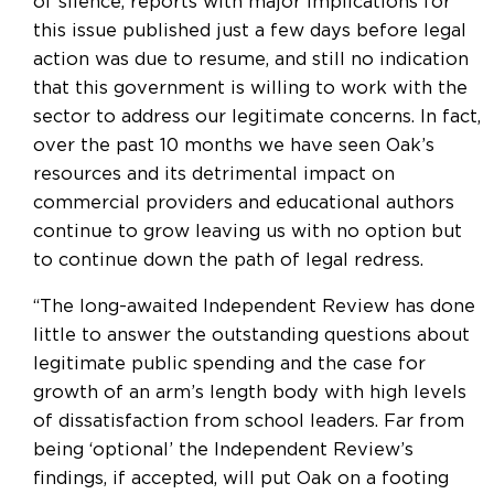
of silence, reports with major implications for
this issue published just a few days before legal
action was due to resume, and still no indication
that this government is willing to work with the
sector to address our legitimate concerns. In fact,
over the past 10 months we have seen Oak’s
resources and its detrimental impact on
commercial providers and educational authors
continue to grow leaving us with no option but
to continue down the path of legal redress.
“The long-awaited Independent Review has done
little to answer the outstanding questions about
legitimate public spending and the case for
growth of an arm’s length body with high levels
of dissatisfaction from school leaders. Far from
being ‘optional’ the Independent Review’s
findings, if accepted, will put Oak on a footing