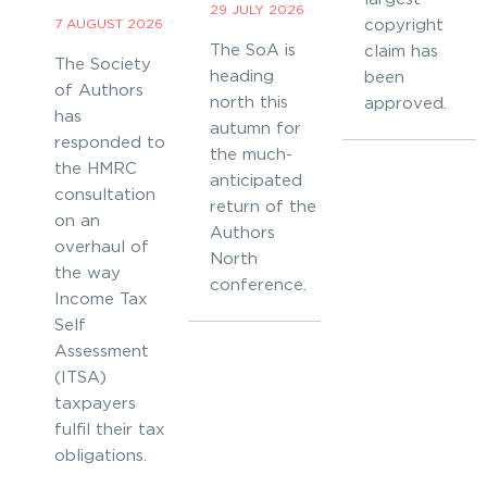
29 JULY 2026
7 AUGUST 2026
copyright
The SoA is
claim has
The Society
heading
been
of Authors
north this
approved.
has
autumn for
responded to
the much-
the HMRC
anticipated
consultation
return of the
on an
Authors
overhaul of
North
the way
conference.
Income Tax
Self
Assessment
(ITSA)
taxpayers
fulfil their tax
obligations.