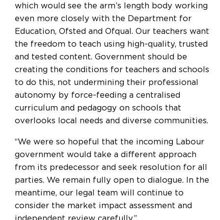
which would see the arm’s length body working
even more closely with the Department for
Education, Ofsted and Ofqual. Our teachers want
the freedom to teach using high-quality, trusted
and tested content. Government should be
creating the conditions for teachers and schools
to do this, not undermining their professional
autonomy by force-feeding a centralised
curriculum and pedagogy on schools that
overlooks local needs and diverse communities.
“We were so hopeful that the incoming Labour
government would take a different approach
from its predecessor and seek resolution for all
parties. We remain fully open to dialogue. In the
meantime, our legal team will continue to
consider the market impact assessment and
independent review carefully.”