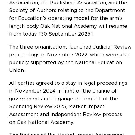
Association, the Publishers Association, and the
Society of Authors relating to the Department
for Education’s operating model for the arm’s
length body Oak National Academy will resume
from today [30 September 2025].
The three organisations launched Judicial Review
proceedings in November 2022, which were also
publicly supported by the National Education
Union.
All parties agreed to a stay in legal proceedings
in November 2024 in light of the change of
government and to gauge the impact of the
Spending Review 2025, Market Impact
Assessment and Independent Review process
on Oak National Academy.