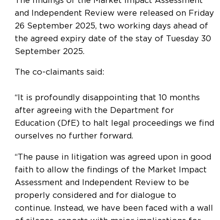
The findings of the Market Impact Assessment
and Independent Review were released on Friday
26 September 2025, two working days ahead of
the agreed expiry date of the stay of Tuesday 30
September 2025.
The co-claimants said:
“It is profoundly disappointing that 10 months
after agreeing with the Department for
Education (DfE) to halt legal proceedings we find
ourselves no further forward.
“The pause in litigation was agreed upon in good
faith to allow the findings of the Market Impact
Assessment and Independent Review to be
properly considered and for dialogue to
continue. Instead, we have been faced with a wall