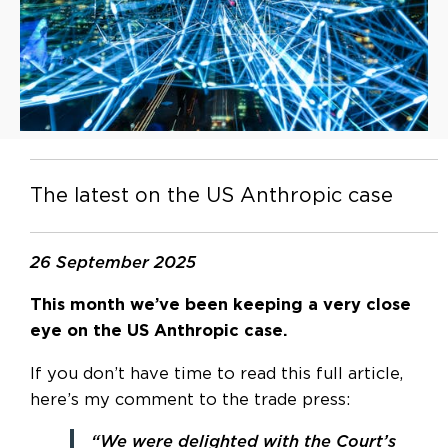
The latest on the US Anthropic case
26 September 2025
This month we’ve been keeping a very close
eye on the US Anthropic case.
If you don’t have time to read this full article,
here’s my comment to the trade press:
“We were delighted with the Court’s