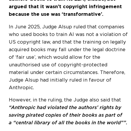
argued that it wasn’t copyright infringement
because the use was ‘transformative’.
In June 2025, Judge Alsup ruled that companies
who used books to train AI was not a violation of
US copyright law, and that the training on legally
acquired books may fall under the legal doctrine
of ‘fair use’, which would allow for the
unauthorised use of copyright-protected
material under certain circumstances. Therefore,
Judge Alsup had initially ruled in favour of
Anthropic.
However, in the ruling, the Judge also said that
“Anthropic had violated the authors’ rights by
saving pirated copies of their books as part of
a “central library of all the books in the world””.