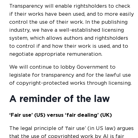
Transparency will enable rightsholders to check
if their works have been used, and to more easily
control the use of their work. In the publishing
industry, we have a well-established licensing
system, which allows authors and rightsholders
to control if and how their work is used, and to
negotiate appropriate remuneration.
We will continue to lobby Government to
legislate for transparency and for the lawful use
of copyright-protected works through licensing.
A reminder of the law
‘Fair use’ (US) versus ‘fair dealing’ (UK)
The legal principle of ‘fair use’ (in US law) argues
that the use of copyrighted work by AI is fair