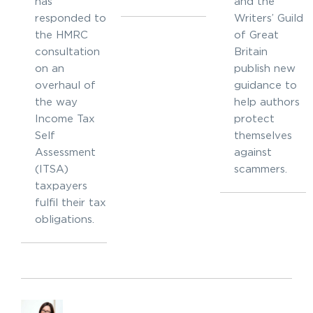
has
and the
responded to
Writers’ Guild
the HMRC
of Great
consultation
Britain
on an
publish new
overhaul of
guidance to
the way
help authors
Income Tax
protect
Self
themselves
Assessment
against
(ITSA)
scammers.
taxpayers
fulfil their tax
obligations.