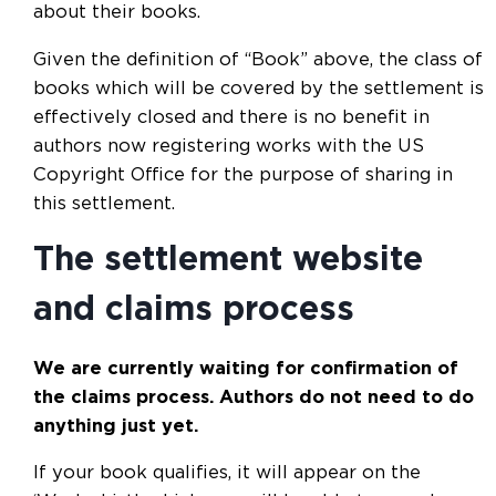
about their books.
Given the definition of “Book” above, the class of
books which will be covered by the settlement is
effectively closed and there is no benefit in
authors now registering works with the US
Copyright Office for the purpose of sharing in
this settlement.
The settlement website
and claims process
We are currently waiting for confirmation of
the claims process.
Authors do not need to do
anything just yet.
If your book qualifies, it will appear on the