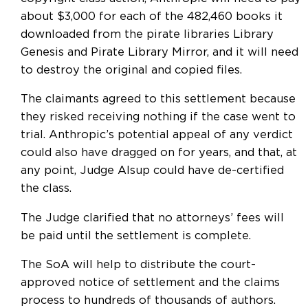
about $3,000 for each of the 482,460 books it
downloaded from the pirate libraries Library
Genesis and Pirate Library Mirror, and it will need
to destroy the original and copied files.
The claimants agreed to this settlement because
they risked receiving nothing if the case went to
trial. Anthropic’s potential appeal of any verdict
could also have dragged on for years, and that, at
any point, Judge Alsup could have de-certified
the class.
The Judge clarified that no attorneys’ fees will
be paid until the settlement is complete.
The SoA will help to distribute the court-
approved notice of settlement and the claims
process to hundreds of thousands of authors.