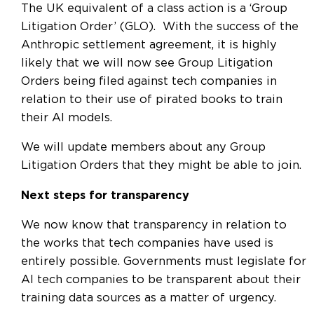
The UK equivalent of a class action is a ‘Group
Litigation Order’ (GLO). With the success of the
Anthropic settlement agreement, it is highly
likely that we will now see Group Litigation
Orders being filed against tech companies in
relation to their use of pirated books to train
their AI models.
We will update members about any Group
Litigation Orders that they might be able to join.
Next steps for transparency
We now know that transparency in relation to
the works that tech companies have used is
entirely possible. Governments must legislate for
AI tech companies to be transparent about their
training data sources as a matter of urgency.