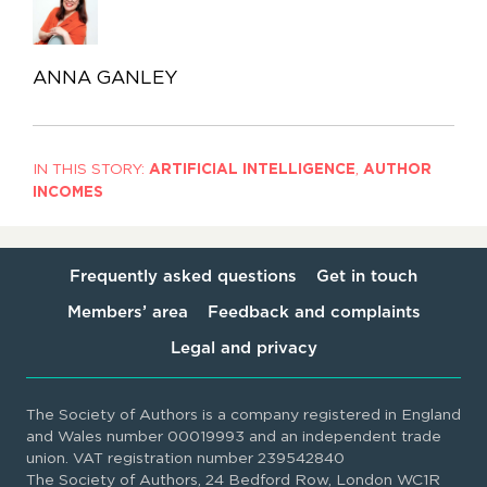
ANNA GANLEY
IN THIS STORY:
ARTIFICIAL INTELLIGENCE
,
AUTHOR
INCOMES
Frequently asked questions
Get in touch
Members’ area
Feedback and complaints
Legal and privacy
The Society of Authors is a company registered in England
and Wales number 00019993 and an independent trade
union. VAT registration number 239542840
The Society of Authors, 24 Bedford Row, London WC1R