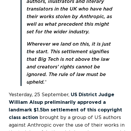
authors, illustrators and literary
translators in the UK who have had
their works stolen by Anthropic, as
well as what precedent this might
set for the wider industry.
Wherever we land on this, it is just
the start. This settlement signifies
that Big Tech is not above the law
and creators’ rights cannot be
ignored. The rule of law must be
upheld.
“
Yesterday, 25 September,
US District Judge
William Alsup preliminarily approved a
landmark $1.5bn settlement of this copyright
class action
brought by a group of US authors
against Anthropic over the use of their works in