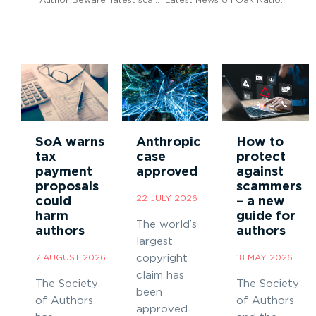
SoA warns
Anthropic
How to
tax
case
protect
payment
approved
against
proposals
scammers
22 JULY 2026
could
– a new
harm
guide for
The world’s
authors
authors
largest
7 AUGUST 2026
copyright
18 MAY 2026
claim has
The Society
The Society
been
of Authors
of Authors
approved.