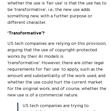
whether the use is ‘fair use’ is that the use has to
be ‘transformative’, i.e., the new use adds
something new, with a further purpose or
different character.
‘Transformative’?
US tech companies are relying on this provision,
arguing that the use of copyright-protected
works by their AI models is
‘transformative’. However, there are other legal
requirements for ‘fair use’ to apply, such as the
amount and substantiality of the work used, and
whether the use could hurt the current market
for the original work, and of course, whether the
new use is of a commercial nature.
US tech companies are trying to