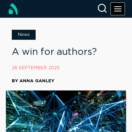
News
A win for authors?
26 SEPTEMBER 2025
BY
ANNA GANLEY