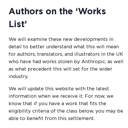
Authors on the ‘Works
List’
We will examine these new developments in
detail to better understand what this will mean
for authors, translators, and illustrators in the UK
who have had works stolen by Anthropic, as well
as what precedent this will set for the wider
industry.
We will update this website with the latest
information when we receive it. For now, we
know that if you have a work that fits the
eligibility criteria of the class below, you may be
able to benefit from this settlement.