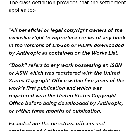
The class definition provides that the settlement
applies to:-
“
All beneficial or legal copyright owners of the
exclusive right to reproduce copies of any book
in the versions of LibGen or PiLiMi downloaded
by Anthropic as contained on the Works List.
“Book” refers to any work possessing an ISBN
or ASIN which was registered with the United
States Copyright Office within five years of the
work’s first publication and which was
registered with the United States Copyright
Office before being downloaded by Anthropic,
or within three months of publication.
Excluded are the directors, officers and