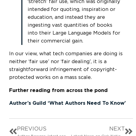
‘stretch’ fair use, which was originally
intended for quoting, inspiration or
education, and instead they are
ingesting vast quantities of books
into their Large Language Models for
their commercial gain.
In our view, what tech companies are doing is
neither ‘fair use’ nor ‘fair dealing’, it is a
straightforward infringement of copyright-
protected works on a mass scale.
Further reading
from across the pond
Author’s Guild ‘What Authors Need To Know’
PREVIOUS
NEXT
Author Beware: latest scam updates
Latest News on Oak National Academy