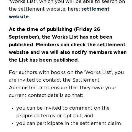
‘Works List’, which you will be able to search on
the settlement website, here:
settlement
website
.
At the time of publishing (Friday 26
September), the Works List has not been
published. Members can check the settlement
website and we will also notify members when
the List has been published
.
For authors with books on the ‘Works List’, you
are invited to contact the Settlement
Administrator to ensure that they have your
current contact details so that:
you can be invited to comment on the
proposed terms or opt out; and
you can participate in the settlement claim.