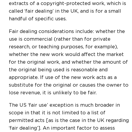
extracts of a copyright-protected work, which is
called ‘fair dealing’ in the UK, and is for a small
handful of specific uses.
Fair dealing considerations include: whether the
use is commercial (rather than for private
research, or teaching purposes, for example),
whether the new work would affect the market
for the original work, and whether the amount of
the original being used is reasonable and
appropriate. If use of the new work acts as a
substitute for the original or causes the owner to
lose revenue, it is unlikely to be fair.
The US ‘fair use’ exception is much broader in
scope in that it is not limited to a list of
permitted acts [as is the case in the UK regarding
‘fair dealing’]. An important factor to assess