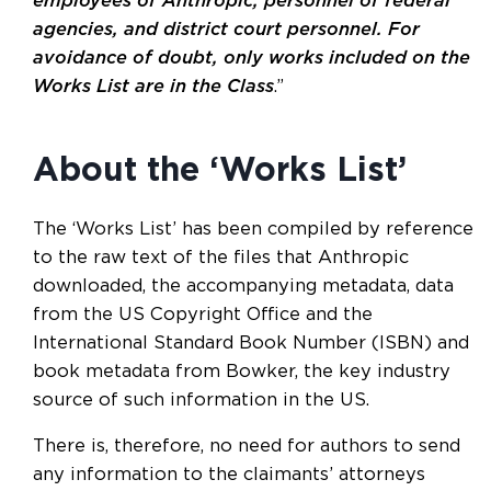
employees of Anthropic, personnel of federal
agencies, and district court personnel. For
avoidance of doubt, only works included on the
Works List are in the Class
.”
About the ‘Works List’
The ‘Works List’ has been compiled by reference
to the raw text of the files that Anthropic
downloaded, the accompanying metadata, data
from the US Copyright Office and the
International Standard Book Number (ISBN) and
book metadata from Bowker, the key industry
source of such information in the US.
There is, therefore, no need for authors to send
any information to the claimants’ attorneys