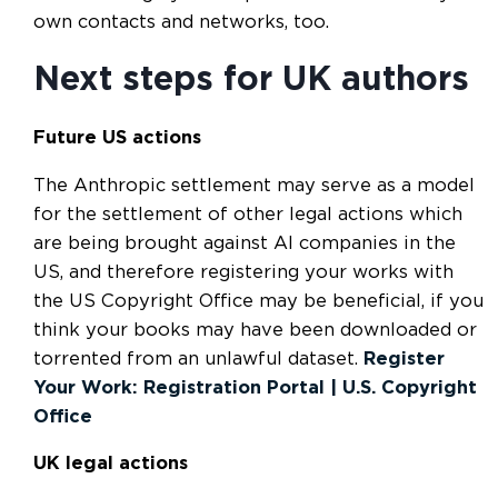
own contacts and networks, too.
Next steps for UK authors
Future US actions
The Anthropic settlement may serve as a model
for the settlement of other legal actions which
are being brought against AI companies in the
US, and therefore registering your works with
the US Copyright Office may be beneficial, if you
think your books may have been downloaded or
torrented from an unlawful dataset.
Register
Your Work: Registration Portal | U.S. Copyright
Office
UK legal actions