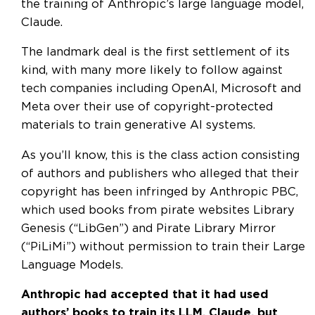
the training of Anthropic’s large language model,
Claude.
The landmark deal is the first settlement of its
kind, with many more likely to follow against
tech companies including OpenAI, Microsoft and
Meta over their use of copyright-protected
materials to train generative AI systems.
As you’ll know, this is the class action consisting
of authors and publishers who alleged that their
copyright has been infringed by Anthropic PBC,
which used books from pirate websites Library
Genesis (“LibGen”) and Pirate Library Mirror
(“PiLiMi”) without permission to train their Large
Language Models.
Anthropic had accepted that it had used
authors’ books to train its LLM, Claude, but