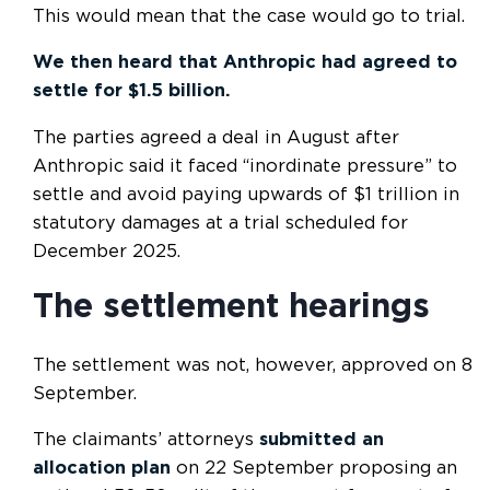
This would mean that the case would go to trial.
We then heard that Anthropic had agreed to
settle for $1.5 billion.
The parties agreed a deal in August after
Anthropic said it faced “inordinate pressure” to
settle and avoid paying upwards of $1 trillion in
statutory damages at a trial scheduled for
December 2025.
The settlement hearings
The settlement was not, however, approved on 8
September.
The claimants’ attorneys
submitted an
allocation plan
on 22 September proposing an