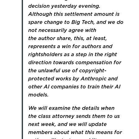
decision yesterday evening.
Although this settlement amount is
spare change to Big Tech, and we do
not necessarily agree with
the author share, this, at least,
represents a win for authors and
rightsholders as a step in the right
direction towards compensation for
the unlawful use of copyright-
protected works by Anthropic and
other AI companies to train their AI
models.
We will examine the details when
the class attorney sends them to us
next week, and we will update
members about what this means for