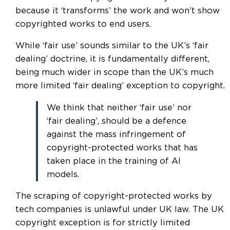
because it ‘transforms’ the work and won’t show
copyrighted works to end users.
While ‘fair use’ sounds similar to the UK’s ‘fair
dealing’ doctrine, it is fundamentally different,
being much wider in scope than the UK’s much
more limited ‘fair dealing’ exception to copyright.
We think that neither ‘fair use’ nor
‘fair dealing’, should be a defence
against the mass infringement of
copyright-protected works that has
taken place in the training of AI
models.
The scraping of copyright-protected works by
tech companies is unlawful under UK law. The UK
copyright exception is for strictly limited