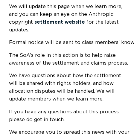
We will update this page when we learn more,
and you can keep an eye on the Anthropic
copyright
settlement website
for the latest
updates.
Formal notice will be sent to class members’ know
The SoA’s role in this action is to help raise
awareness of the settlement and claims process.
We have questions about how the settlement
will be shared with rights holders, and how
allocation disputes will be handled. We will
update members when we learn more.
If you have any questions about this process,
please do get in touch,
We encourage you to spread this news with your