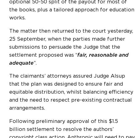
optional 50-50 split of the payout for most of
the books, plus a tailored approach for education
works.
The matter then returned to the court yesterday,
25 September, when the parties made further
submissions to persuade the Judge that the
settlement proposed was “
fair, reasonable and
adequate
”.
The claimants’ attorneys assured Judge Alsup
that the plan was designed to ensure fair and
equitable distribution, whilst balancing efficiency
and the need to respect pre-existing contractual
arrangements.
Following preliminary approval of this $1.5
billion settlement to resolve the authors’
copyright class action, Anthropic will need to pay