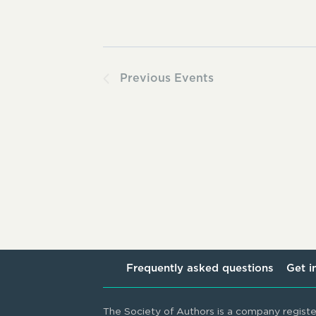
Previous
Events
Frequently asked questions
Get i
The Society of Authors is a company regist