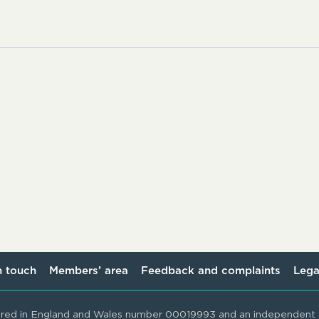
n touch
Members’ area
Feedback and complaints
Lega
ered in England and Wales number 00019993 and an independent t