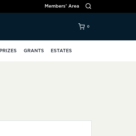
Members’ Area
0
PRIZES
GRANTS
ESTATES