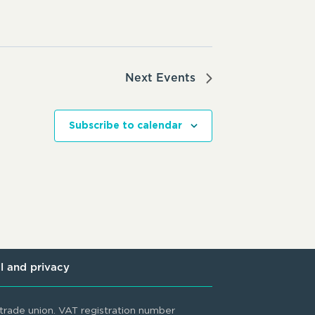
Next
Events
Subscribe to calendar
l and privacy
rade union. VAT registration number