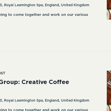
3, Royal Leamington Spa, England, United Kingdom
ning to come together and work on our various
BST
Group: Creative Coffee
3, Royal Leamington Spa, England, United Kingdom
ning to come together and work on our various