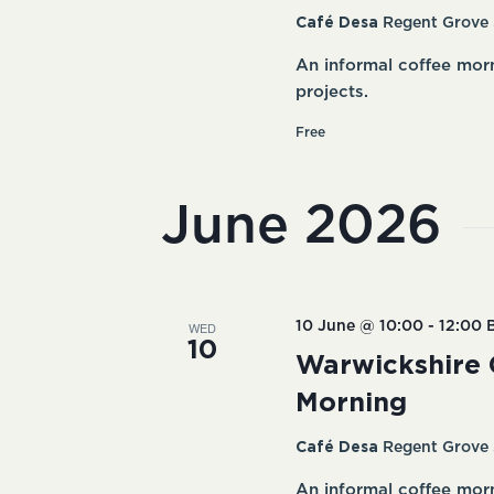
Café Desa
Regent Grove 
An informal coffee mor
projects.
Free
June 2026
WED
10 June @ 10:00
-
12:00
10
Warwickshire 
Morning
Café Desa
Regent Grove 
An informal coffee mor