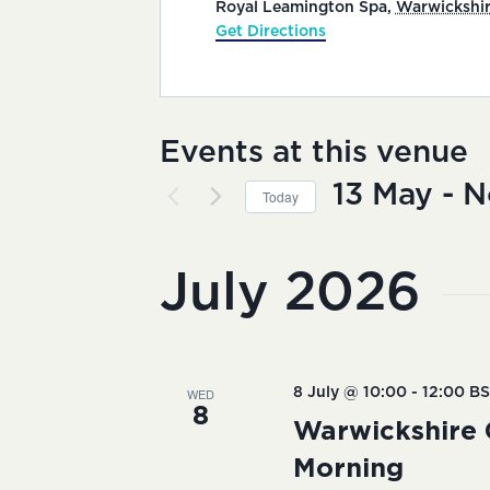
Royal Leamington Spa
,
Warwickshi
Get Directions
Events at this venue
13 May
 - 
N
Today
Select
date.
July 2026
WED
8 July @ 10:00
-
12:00
BS
8
Warwickshire 
Morning