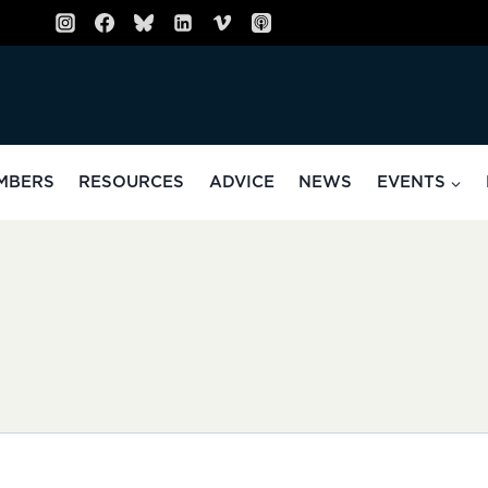
MBERS
RESOURCES
ADVICE
NEWS
EVENTS