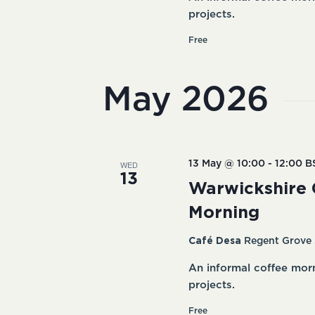
projects.
Free
May 2026
WED
13 May @ 10:00
-
12:00
B
13
Warwickshire 
Morning
Café Desa
Regent Grove 
An informal coffee mor
projects.
Free