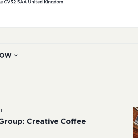
re
CV32 5AA
United Kingdom
ow
T
Group: Creative Coffee