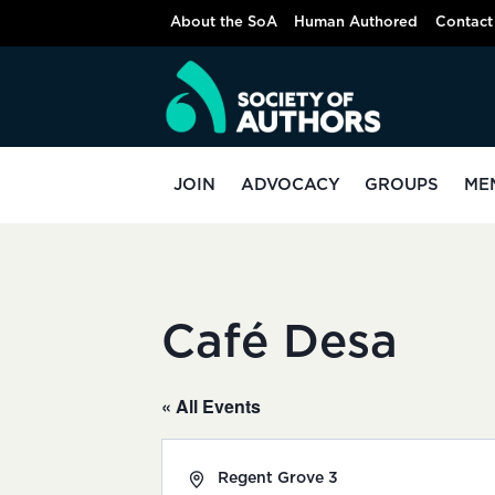
Skip
About the SoA
Human Authored
Contact
to
content
JOIN
ADVOCACY
GROUPS
ME
Café Desa
« All Events
Address
Regent Grove 3