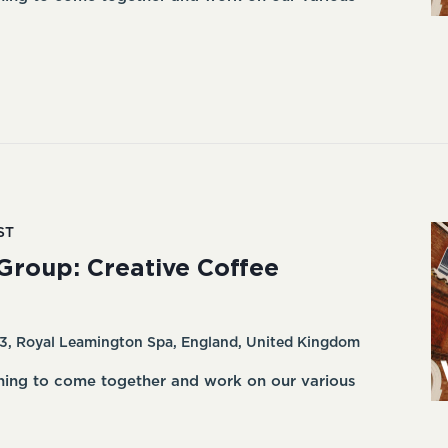
ST
Group: Creative Coffee
3, Royal Leamington Spa, England, United Kingdom
ning to come together and work on our various