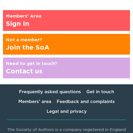
Members' Area
Sign in
Not a member?
Join the SoA
Need to get in touch?
Contact us
Frequently asked questions
Get in touch
Members’ area
Feedback and complaints
Legal and privacy
The Society of Authors is a company registered in England