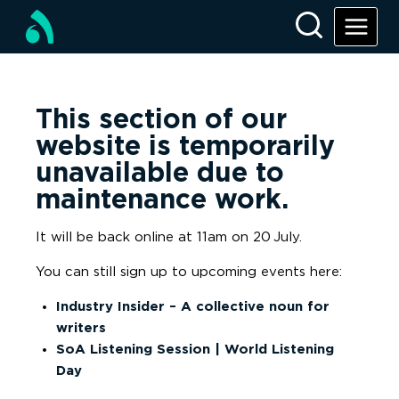
This section of our
website is temporarily
unavailable due to
maintenance work.
It will be back online at 11am on 20
July.
You can still sign up to upcoming events here:
Industry Insider – A collective noun for
writers
SoA Listening Session | World Listening
Day