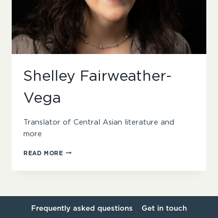
Shelley Fairweather-
Vega
Translator of Central Asian literature and
more
SHELLEY
READ MORE
FAIRWEATHER-
VEGA
Frequently asked questions
Get in touch