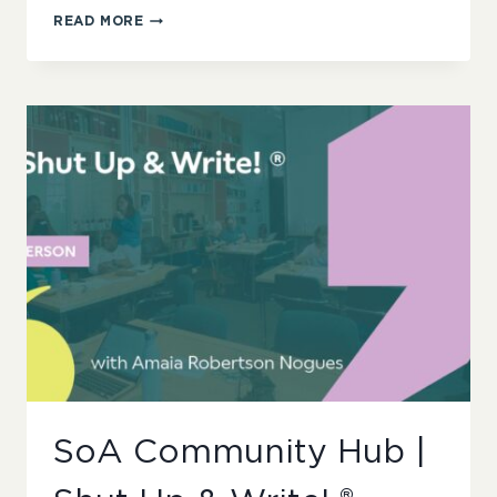
SOA
READ MORE
COMMUNITY
HUB
|
UNDERREPRESENTED
WRITERS
NETWORKS
LAUNCH
AND
COFFEE
MORNING
SoA Community Hub |