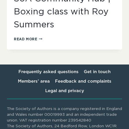
Boxing class with Roy
Summers
SOA
READ MORE
COMMUNITY
HUB
|
BOXING
CLASS
WITH
Frequently asked questions
Get in touch
ROY
Members’ area
Feedback and complaints
SUMMERS
Legal and privacy
The Society of Authors is a company registered in England
and Wales number 00019993 and an independent trade
union. VAT registration number 239542840
The Society of Authors, 24 Bedford Row, London WC1R