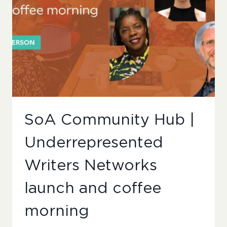
SoA Community Hub |
Underrepresented
Writers Networks
launch and coffee
morning