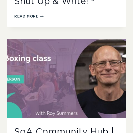
Shut Up & Write! ®
SOA
READ MORE
COMMUNITY
HUB
|
SHUT
UP
&
WRITE!
®
SoA Community Hub |