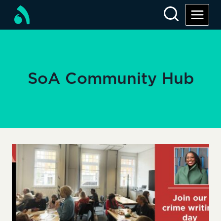
Skip
to
content
SoA Community Hub