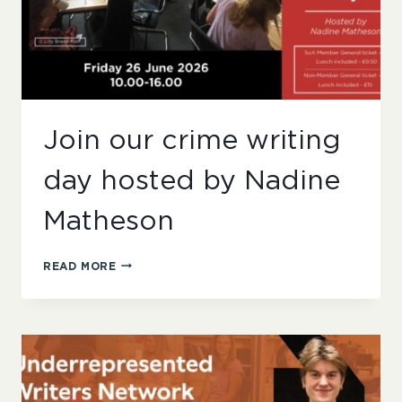
Join our crime writing
day hosted by Nadine
Matheson
JOIN
READ MORE
OUR
CRIME
WRITING
DAY
HOSTED
BY
NADINE
MATHESON