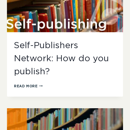
Self-Publishers
Network: How do you
publish?
SELF-
READ MORE
PUBLISHERS
NETWORK:
HOW
DO
YOU
PUBLISH?