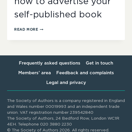
how to advertise your
self-published book
SELF-
READ MORE
PUBLISHERS
NETWORK:
WHERE
AND
HOW
TO
Frequently asked questions
Get in touch
ADVERTISE
Members’ area
Feedback and complaints
YOUR
SELF-
Legal and privacy
PUBLISHED
BOOK
The Society of Authors is a company registered in England
and Wales number 00019993 and an independent trade
union. VAT registration number 239542840
The Society of Authors, 24 Bedford Row, London WC1R
4EH. Telephone 020 3880 2230
© The Society of Authors 2026. All rights reserved.