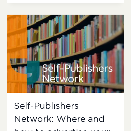
NETWORK:
WHEN
TO
OUTSOURCE
AND
WHEN
TO
LEARN
NEW
SKILLS
Self-Publishers
Network: Where and