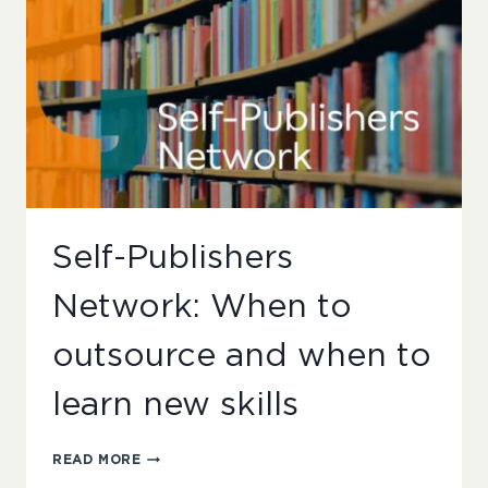
Self-Publishers
Network: When to
outsource and when to
learn new skills
SELF-
READ MORE
PUBLISHERS