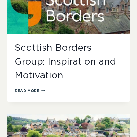
Scottish Borders
Group: Inspiration and
Motivation
SCOTTISH
READ MORE
BORDERS
GROUP:
INSPIRATION
AND
MOTIVATION