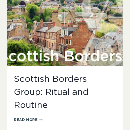
Scottish Borders
Group: Ritual and
Routine
SCOTTISH
READ MORE
BORDERS
GROUP: