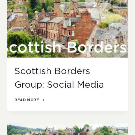
Scottish Borders
Group: Social Media
SCOTTISH
READ MORE
BORDERS
GROUP:
SOCIAL
MEDIA