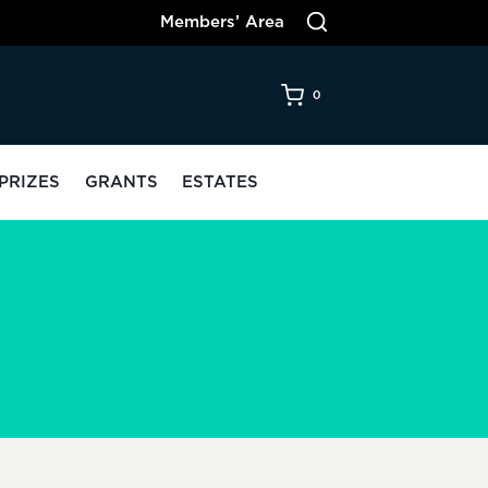
Members’ Area
0
PRIZES
GRANTS
ESTATES