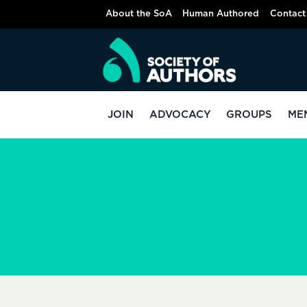
Skip
About the SoA
Human Authored
Contact
to
content
JOIN
ADVOCACY
GROUPS
ME