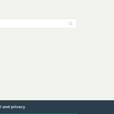
l and privacy