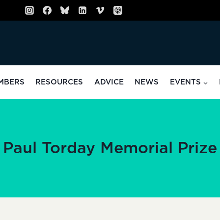
MBERS
RESOURCES
ADVICE
NEWS
EVENTS
Paul Torday Memorial Prize