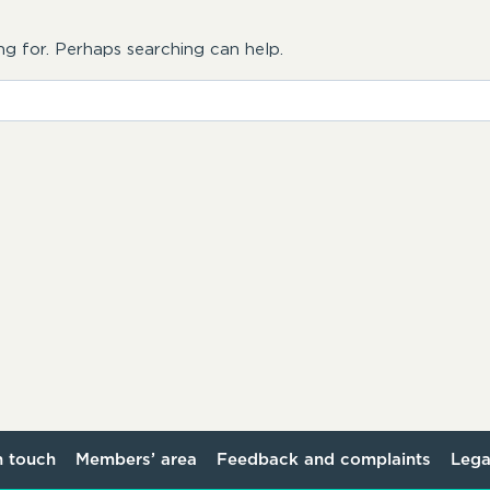
ng for. Perhaps searching can help.
n touch
Members’ area
Feedback and complaints
Lega