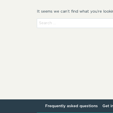
It seems we can’t find what you’re looki
Search
for:
Frequently asked questions
Get i