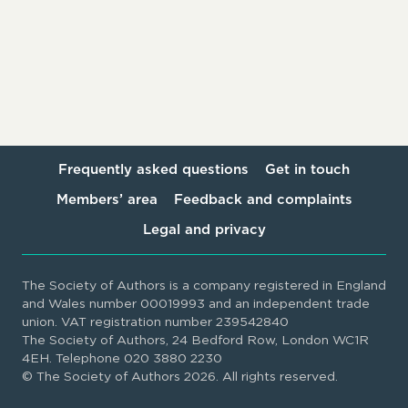
Frequently asked questions
Get in touch
Members’ area
Feedback and complaints
Legal and privacy
The Society of Authors is a company registered in England
and Wales number 00019993 and an independent trade
union. VAT registration number 239542840
The Society of Authors, 24 Bedford Row, London WC1R
4EH. Telephone 020 3880 2230
© The Society of Authors 2026. All rights reserved.