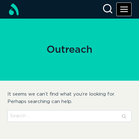
Skip
to
content
Outreach
It seems we can’t find what you’re looking for.
Perhaps searching can help.
Search
for: