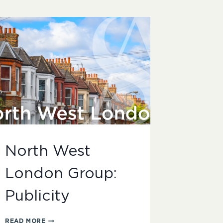
North West
London Group:
Publicity
NORTH
READ MORE