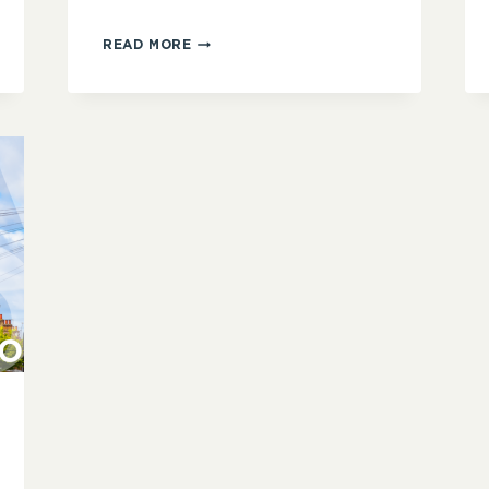
NORTH
READ MORE
WEST
LONDON
GROUP:
WRITING
RITUALS
AND
ROUTINES