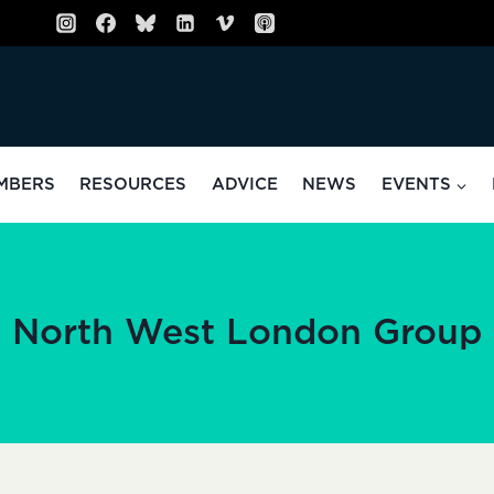
MBERS
RESOURCES
ADVICE
NEWS
EVENTS
North West London Group