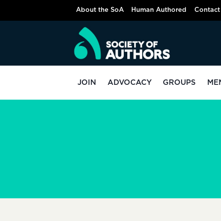
Skip
About the SoA
Human Authored
Contact
to
content
JOIN
ADVOCACY
GROUPS
ME