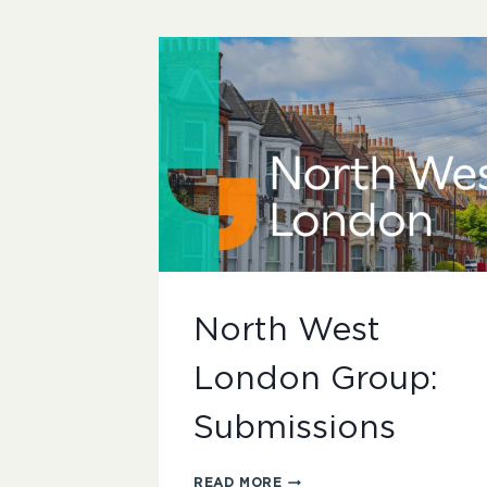
North West
London Group:
Submissions
NORTH
READ MORE