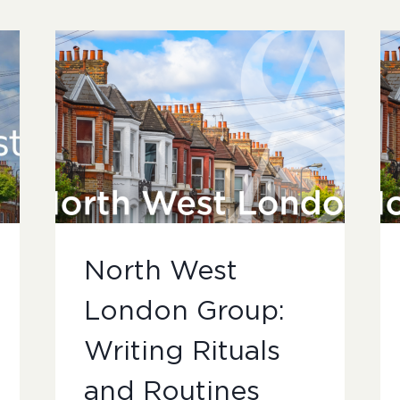
North West
London Group:
Writing Rituals
and Routines