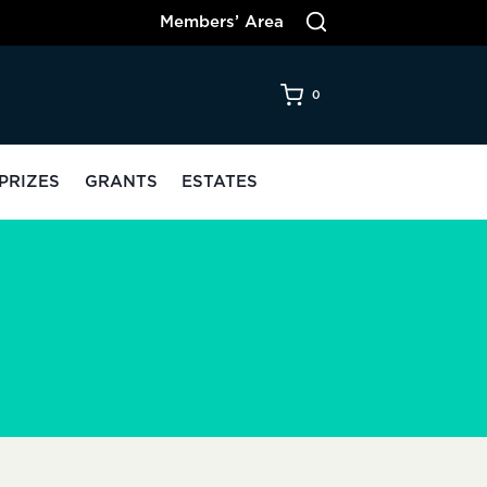
Members’ Area
0
PRIZES
GRANTS
ESTATES