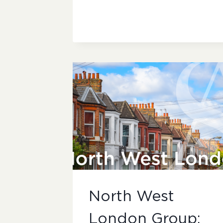
WEST
LONDON
GROUP:
SUBMISSIONS
North West
London Group: