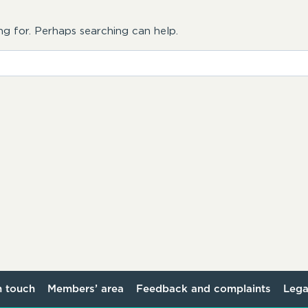
ng for. Perhaps searching can help.
n touch
Members’ area
Feedback and complaints
Lega