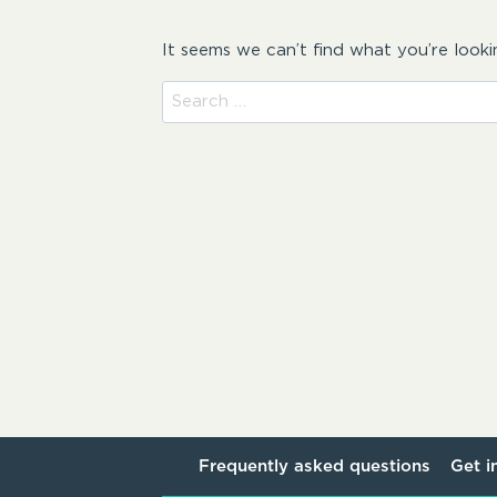
It seems we can’t find what you’re looki
Search
for:
Frequently asked questions
Get i