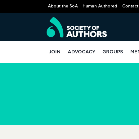
Skip
About the SoA
Human Authored
Contact
to
content
JOIN
ADVOCACY
GROUPS
ME