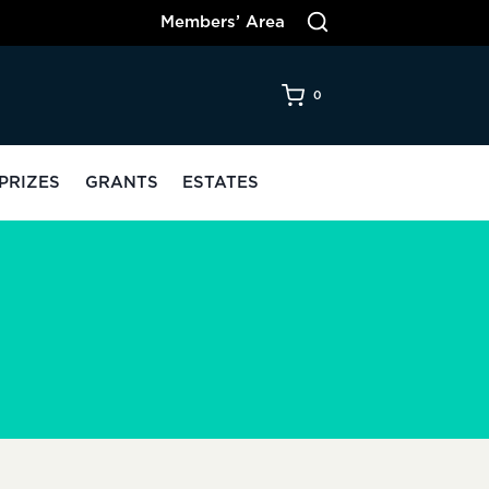
Members’ Area
0
PRIZES
GRANTS
ESTATES