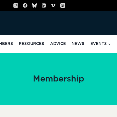
MBERS
RESOURCES
ADVICE
NEWS
EVENTS
Membership