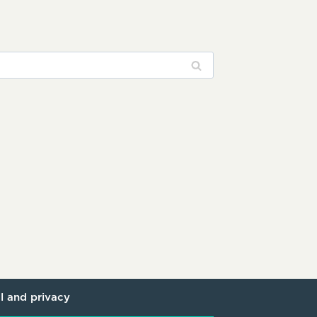
l and privacy