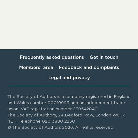
Frequently asked questions
Get in touch
Members’ area
Feedback and complaints
Legal and privacy
The Society of Authors is a company registered in England
and Wales number 00019993 and an independent trade
union. VAT registration number 239542840
The Society of Authors, 24 Bedford Row, London WC1R
4EH. Telephone 020 3880 2230
© The Society of Authors 2026. All rights reserved.