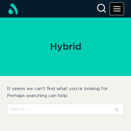
Skip
to
content
Hybrid
It seems we can’t find what you’re looking for.
Perhaps searching can help.
Search
for: