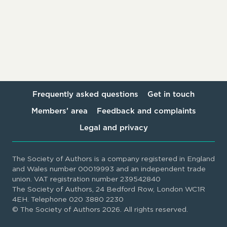
Frequently asked questions
Get in touch
Members’ area
Feedback and complaints
Legal and privacy
The Society of Authors is a company registered in England
and Wales number 00019993 and an independent trade
union. VAT registration number 239542840
The Society of Authors, 24 Bedford Row, London WC1R
4EH. Telephone 020 3880 2230
© The Society of Authors 2026. All rights reserved.