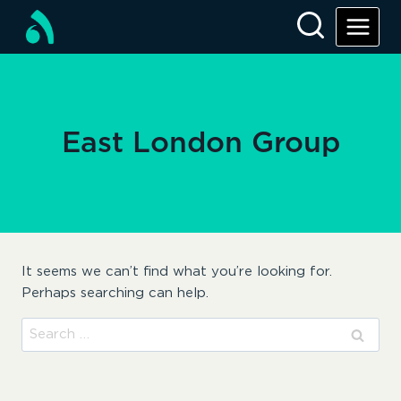
Skip
to
content
East London Group
It seems we can’t find what you’re looking for.
Perhaps searching can help.
Search
for: