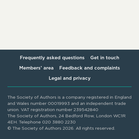
Frequently asked questions
Get in touch
Members’ area
Feedback and complaints
Legal and privacy
The Society of Authors is a company registered in England
and Wales number 00019993 and an independent trade
union. VAT registration number 239542840
The Society of Authors, 24 Bedford Row, London WC1R
4EH. Telephone 020 3880 2230
© The Society of Authors 2026. All rights reserved.