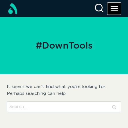
Skip
to
content
#DownTools
It seems we can’t find what you’re looking for.
Perhaps searching can help.
Search
for: