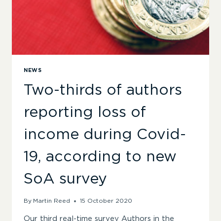
NEWS
Two-thirds of authors
reporting loss of
income during Covid-
19, according to new
SoA survey
By
Martin Reed
15 October 2020
Our third real-time survey Authors in the