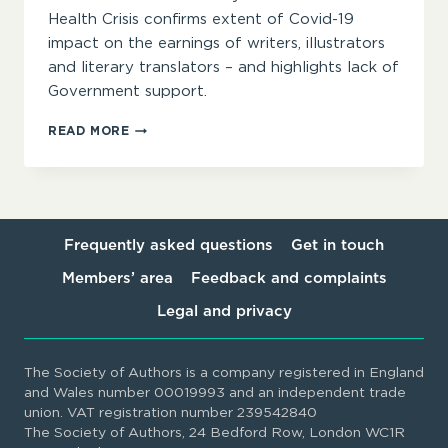
Health Crisis confirms extent of Covid-19
impact on the earnings of writers, illustrators
and literary translators – and highlights lack of
Government support.
TWO-
READ MORE
THIRDS
OF
AUTHORS
REPORTING
LOSS
OF
Frequently asked questions
Get in touch
INCOME
Members’ area
Feedback and complaints
DURING
COVID-
Legal and privacy
19,
ACCORDING
TO
The Society of Authors is a company registered in England
NEW
and Wales number 00019993 and an independent trade
SOA
union. VAT registration number 239542840
SURVEY
The Society of Authors, 24 Bedford Row, London WC1R