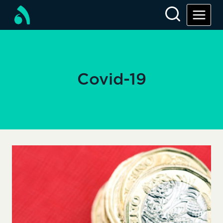
Skip
to
content
Covid-19