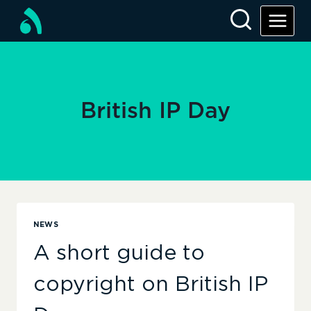
Skip
to
content
British IP Day
NEWS
A short guide to
copyright on British IP