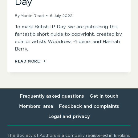
Day
By
Martin Reed
6 July 2022
To mark British IP Day, we are publishing this
fantastic short guide to copyright, created by
comics artists Woodrow Phoenix and Hannah
Berry.
A
READ MORE
SHORT
GUIDE
TO
COPYRIGHT
ON
BRITISH
Frequently asked questions
Get in touch
IP
Members’ area
Feedback and complaints
DAY
Legal and privacy
The Society of Authors is a company registered in England