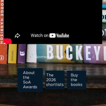
Sponsored by ALCS
About
The
Buy
the
2026
the
SoA
shortlists
books
Awards