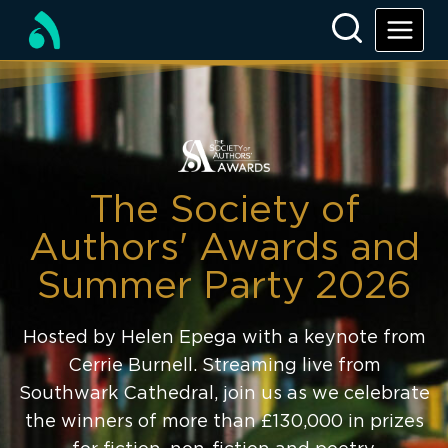
The Society of
Authors' Awards and
Summer Party 2026
Hosted by Helen Epega with a keynote from
Cerrie Burnell. Streaming live from
Southwark Cathedral, join us as we celebrate
the winners of more than £130,000 in prizes