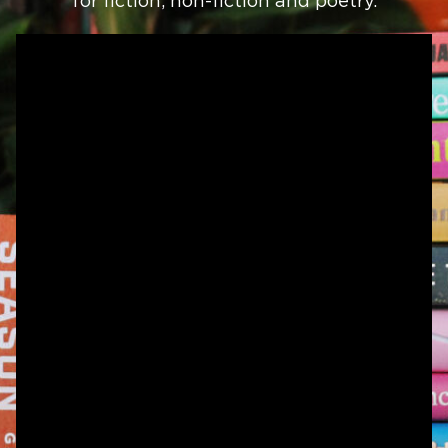
for fiction, non-fiction and poetry.