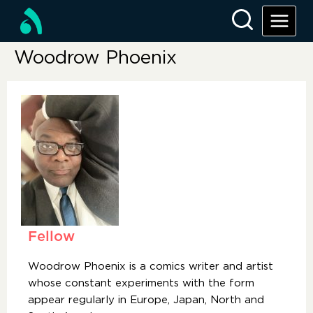
Woodrow Phoenix
Fellow
Woodrow Phoenix is a comics writer and artist
whose constant experiments with the form
appear regularly in Europe, Japan, North and