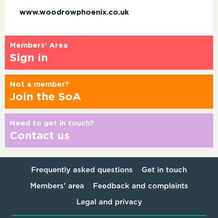
www.woodrowphoenix.co.uk
Members' Area
Sign in
Not a member?
Join the SoA
Need to get in touch?
Contact us
Frequently asked questions
Get in touch
Members’ area
Feedback and complaints
Legal and privacy