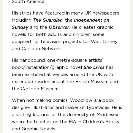
South America.
His strips have featured in many UK newspapers
including
The Guardian
, the
Independent on
Sunday
and the
Observer
. He creates graphic
novels for both adults and children, some
adapted for television projects for Walt Disney
and Cartoon Network.
His handbound, one-metre-square artists’
book/installation/graphic novel
She Lives
has
been exhibited at venues around the UK with
extended residencies at the British Museum and
the Cartoon Museum.
When not making comics, Woodrow is a book
designer, illustrator and maker of typefaces. He is
a visiting lecturer at the University of Middlesex
where he teaches on the MA in Children’s Books
and Graphic Novels.