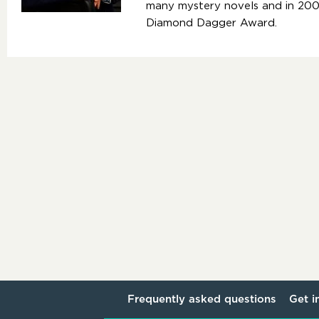
many mystery novels and in 2
Diamond Dagger Award.
Frequently asked questions
Get i