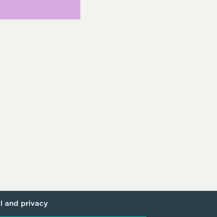
l and privacy