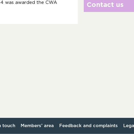
004 was awarded the CWA
Contact us
n touch
Members’ area
Feedback and complaints
Lega