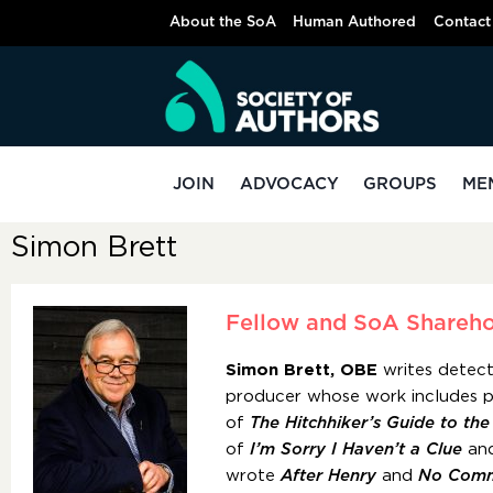
About the SoA
Human Authored
Contact
JOIN
ADVOCACY
GROUPS
ME
Simon Brett
Fellow and SoA Shareho
Simon Brett, OBE
writes detect
producer whose work includes p
of
The Hitchhiker’s Guide to th
of
I’m Sorry I Haven’t a Clue
an
wrote
After Henry
and
No Comm