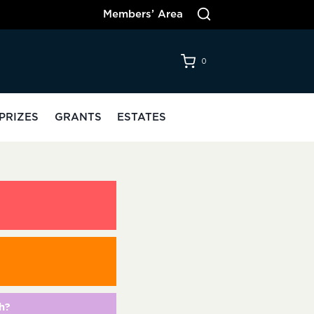
Members’ Area
0
PRIZES
GRANTS
ESTATES
h?