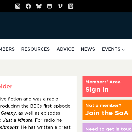
MBERS
RESOURCES
ADVICE
NEWS
EVENTS
Members' Area
lder
Sign in
ive fiction and was a radio
Not a member?
roducing the BBCs first episode
Join the SoA
e Galaxy
, as well as episodes
d
Just a Minute
. For radio he
itments
. He has written a great
Need to get in touc