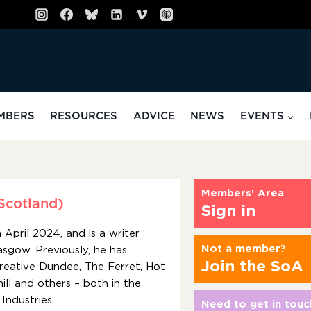
MBERS
RESOURCES
ADVICE
NEWS
EVENTS
Members' Area
Scotland)
Sign in
April 2024, and is a writer
Not a member?
lasgow. Previously, he has
Join the SoA
Creative Dundee, The Ferret, Hot
ll and others – both in the
Industries.
Need to get in touc