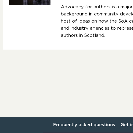
Advocacy for authors is a major 
background in community develo
host of ideas on how the SoA 
and industry agencies to represe
authors in Scotland.
Frequently asked questions
Get i