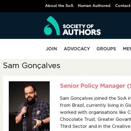
About the SoA
Human Authored
Contact
JOIN
ADVOCACY
GROUPS
ME
Sam Gonçalves
Senior Policy Manager (
Sam Gonçalves joined the SoA in 
from Brazil, currently living in G
worked with organisations like 
Chocolate Trust, Greater Govanhi
Third Sector and in the Creative 