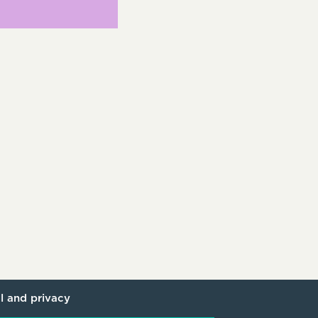
l and privacy