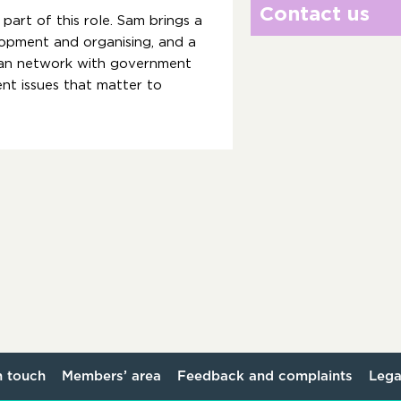
Contact us
part of this role. Sam brings a
pment and organising, and a
can network with government
nt issues that matter to
n touch
Members’ area
Feedback and complaints
Lega