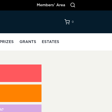
Members’ Area
0
PRIZES
GRANTS
ESTATES
h?