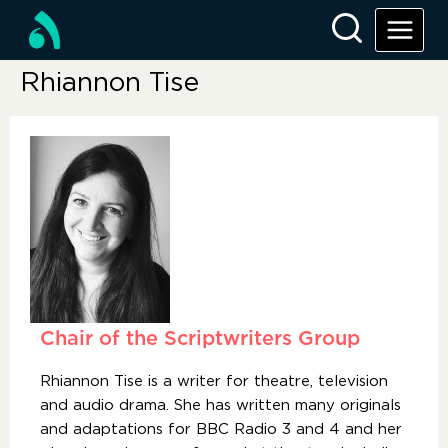
Rhiannon Tise
Chair of the Scriptwriters Group
Rhiannon Tise is a writer for theatre, television
and audio drama. She has written many originals
and adaptations for BBC Radio 3 and 4 and her