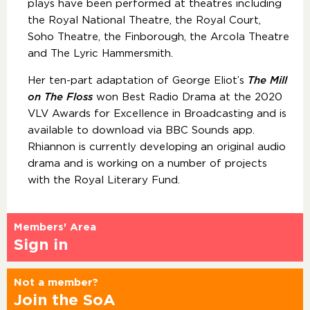
plays have been performed at theatres including
the Royal National Theatre, the Royal Court,
Soho Theatre, the Finborough, the Arcola Theatre
and The Lyric Hammersmith.
Her ten-part adaptation of George Eliot’s
The Mill
on The Floss
won Best Radio Drama at the 2020
VLV Awards for Excellence in Broadcasting and is
available to download via BBC Sounds app.
Rhiannon is currently developing an original audio
drama and is working on a number of projects
with the Royal Literary Fund.
Members' Area
Sign in
Not a member?
Join the SoA