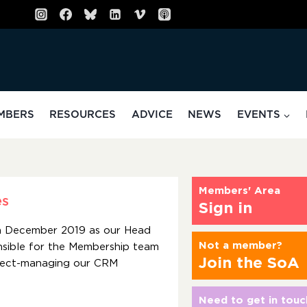
MBERS
RESOURCES
ADVICE
NEWS
EVENTS
Members' Area
es
Sign in
in December 2019 as our Head
Not a member?
nsible for the Membership team
Join the SoA
roject-managing our CRM
Need to get in touc