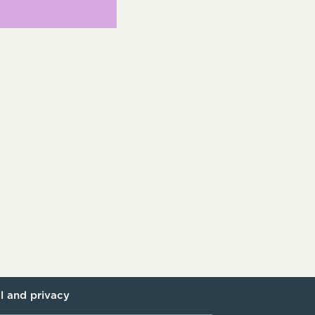
l and privacy