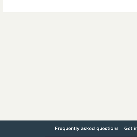
Frequently asked questions
Get i