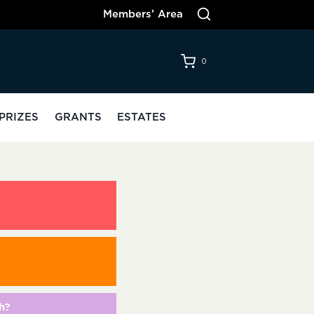
Members’ Area
0
PRIZES
GRANTS
ESTATES
h?