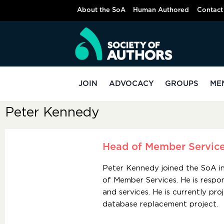
About the SoA
Human Authored
Contact
JOIN
ADVOCACY
GROUPS
ME
Peter Kennedy
Head of Member Servic
Peter Kennedy joined the SoA 
of Member Services. He is respo
and services. He is currently p
database replacement project.