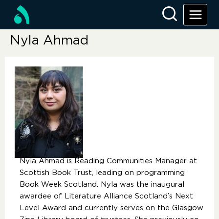
Nyla Ahmad
Nyla Ahmad is Reading Communities Manager at
Scottish Book Trust, leading on programming
Book Week Scotland. Nyla was the inaugural
awardee of Literature Alliance Scotland’s Next
Level Award and currently serves on the Glasgow