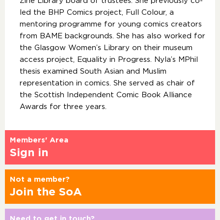
Zine Library board of trustees. She previously co-
led the BHP Comics project, Full Colour, a
mentoring programme for young comics creators
from BAME backgrounds. She has also worked for
the Glasgow Women’s Library on their museum
access project, Equality in Progress. Nyla’s MPhil
thesis examined South Asian and Muslim
representation in comics. She served as chair of
the Scottish Independent Comic Book Alliance
Awards for three years.
Members' Area
Sign in
Not a member?
Join the SoA
Need to get in touch?