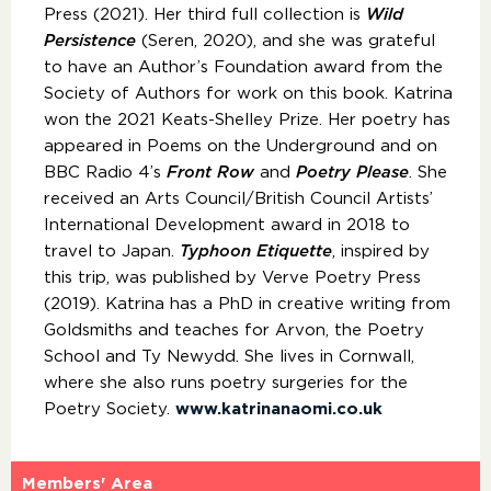
Press (2021). Her third full collection is
Wild
Persistence
(Seren, 2020), and she was grateful
to have an Author’s Foundation award from the
Society of Authors for work on this book. Katrina
won the 2021 Keats-Shelley Prize. Her poetry has
appeared in Poems on the Underground and on
BBC Radio 4’s
Front Row
and
Poetry Please
. She
received an Arts Council/British Council Artists’
International Development award in 2018 to
travel to Japan.
Typhoon Etiquette
, inspired by
this trip, was published by Verve Poetry Press
(2019). Katrina has a PhD in creative writing from
Goldsmiths and teaches for Arvon, the Poetry
School and Ty Newydd. She lives in Cornwall,
where she also runs poetry surgeries for the
Poetry Society.
www.katrinanaomi.co.uk​
Members' Area