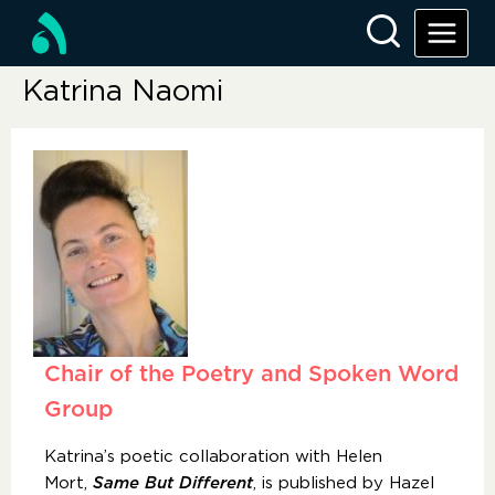
Katrina Naomi
Chair of the Poetry and Spoken Word
Group
Katrina’s poetic collaboration with Helen
Mort,
Same But Different
, is published by Hazel