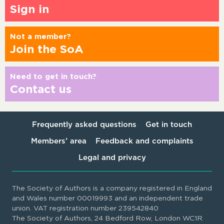
Sign in
Not a member?
Join the SoA
Need to get in touch?
Contact us
Frequently asked questions
Get in touch
Members’ area
Feedback and complaints
Legal and privacy
The Society of Authors is a company registered in England
and Wales number 00019993 and an independent trade
union. VAT registration number 239542840
The Society of Authors, 24 Bedford Row, London WC1R