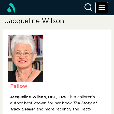
Jacqueline Wilson
Fellow
Jacqueline Wilson, DBE, FRSL
is a children’s
author best known for her book
The Story of
Tracy Beaker
and more recently the Hetty