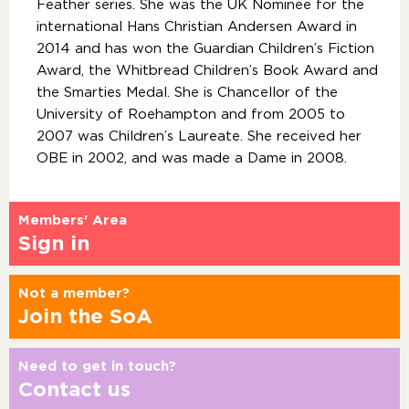
Feather series. She was the UK Nominee for the
international Hans Christian Andersen Award in
2014 and has won the Guardian Children’s Fiction
Award, the Whitbread Children’s Book Award and
the Smarties Medal. She is Chancellor of the
University of Roehampton and from 2005 to
2007 was Children’s Laureate. She received her
OBE in 2002, and was made a Dame in 2008.
Members' Area
Sign in
Not a member?
Join the SoA
Need to get in touch?
Contact us