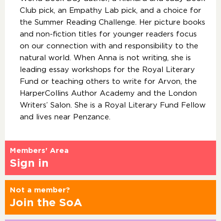
Club pick, an Empathy Lab pick, and a choice for
the Summer Reading Challenge. Her picture books
and non-fiction titles for younger readers focus
on our connection with and responsibility to the
natural world. When Anna is not writing, she is
leading essay workshops for the Royal Literary
Fund or teaching others to write for Arvon, the
HarperCollins Author Academy and the London
Writers’ Salon. She is a Royal Literary Fund Fellow
and lives near Penzance.
Members' Area
Sign in
Not a member?
Join the SoA