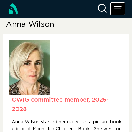
Anna Wilson
CWIG committee member, 2025-
2028
Anna Wilson started her career as a picture book
editor at Macmillan Children’s Books. She went on