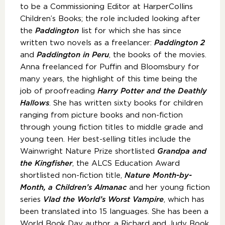
to be a Commissioning Editor at HarperCollins
Children’s Books; the role included looking after
the
Paddington
list for which she has since
written two novels as a freelancer:
Paddington 2
and
Paddington in Peru
, the books of the movies.
Anna freelanced for Puffin and Bloomsbury for
many years, the highlight of this time being the
job of proofreading
Harry Potter and the Deathly
Hallows
. She has written sixty books for children
ranging from picture books and non-fiction
through young fiction titles to middle grade and
young teen. Her best-selling titles include the
Wainwright Nature Prize shortlisted
Grandpa and
the Kingfisher
, the ALCS Education Award
shortlisted non-fiction title,
Nature Month-by-
Month, a Children’s Almanac
and her young fiction
series
Vlad the World’s Worst Vampire
, which has
been translated into 15 languages. She has been a
World Book Day author, a Richard and Judy Book