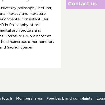
Contact us
university philosophy lecturer,
nal literacy and literature
nvironmental consultant. Her
hD in Philosophy of art
mental architecture and
s Literature Co-ordinator at
as held numerous other honorary
t and Sacred Spaces.
n touch
Members’ area
Feedback and complaints
Lega