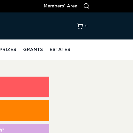
Members’ Area
0
PRIZES
GRANTS
ESTATES
h?