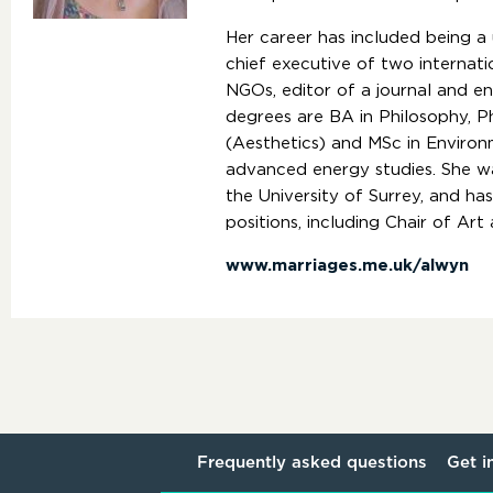
Her career has included being a 
chief executive of two internatio
NGOs, editor of a journal and e
degrees are BA in Philosophy, P
(Aesthetics) and MSc in Environ
advanced energy studies. She wa
the University of Surrey, and h
positions, including Chair of Ar
www.marriages.me.uk/alwyn
Frequently asked questions
Get i