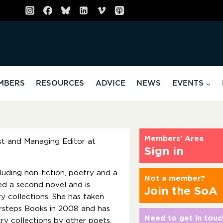
MBERS
RESOURCES
ADVICE
NEWS
EVENTS
Members' Area
ist and Managing Editor at
Sign in
luding non-fiction, poetry and a
Not a member?
ed a second novel and is
Join the SoA
 collections. She has taken
rsteps Books in 2008 and has
Need to get in touc
ry collections by other poets.