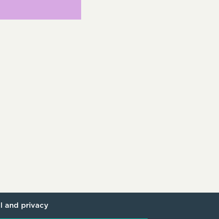
l and privacy