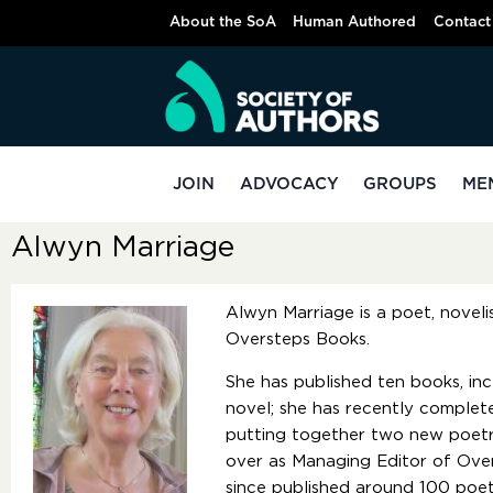
About the SoA
Human Authored
Contact
JOIN
ADVOCACY
GROUPS
ME
Alwyn Marriage
Alwyn Marriage is a poet, novel
Oversteps Books.
She has published ten books, inc
novel; she has recently complet
putting together two new poetry
over as Managing Editor of Ove
since published around 100 poet