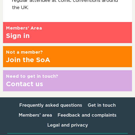
regular attendee at comic conventions around
the UK.
Members' Area
Sign in
Not a member?
Join the SoA
Need to get in touch?
Contact us
Frequently asked questions
Get in touch
Members’ area
Feedback and complaints
Legal and privacy