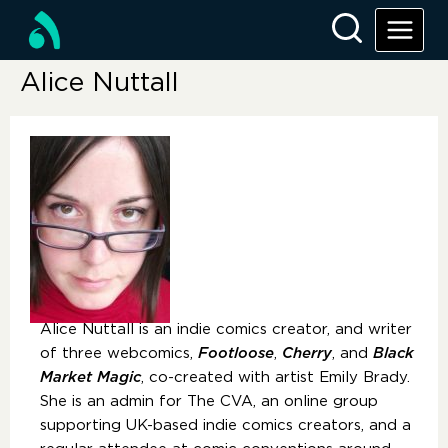
Alice Nuttall
Alice Nuttall is an indie comics creator, and writer
of three webcomics,
Footloose
,
Cherry
, and
Black
Market Magic
, co-created with artist Emily Brady.
She is an admin for The CVA, an online group
supporting UK-based indie comics creators, and a