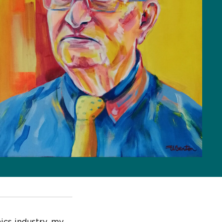
nics industry, my