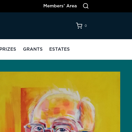
Members’ Area
0
PRIZES
GRANTS
ESTATES