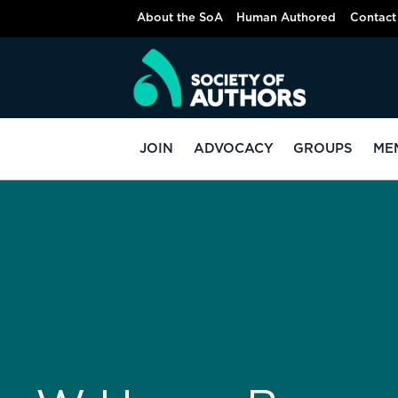
About the SoA
Human Authored
Contact
JOIN
ADVOCACY
GROUPS
ME