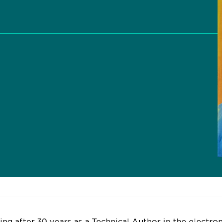
s
ring after 30 years as a Technical Author in the electro