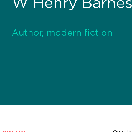
W Henry Barne
Author, modern fiction
On reti