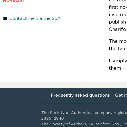
NOVELIST
first n
inspire
Contact me via the SoA
publish
Charlfor
The mor
the tal
I simpl
them – I
Frequently asked questions
Get i
The Society of Authors is a company regist
239542840
The Society of Authors, 24 Bedford Row,