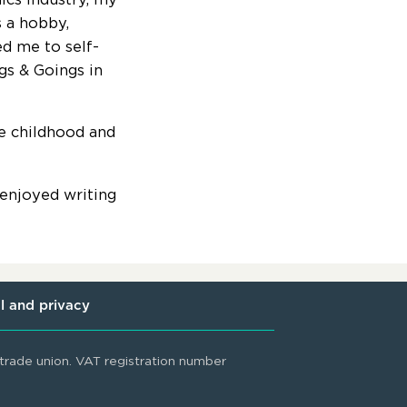
s a hobby,
d me to self-
gs & Goings in
e childhood and
 enjoyed writing
l and privacy
rade union. VAT registration number