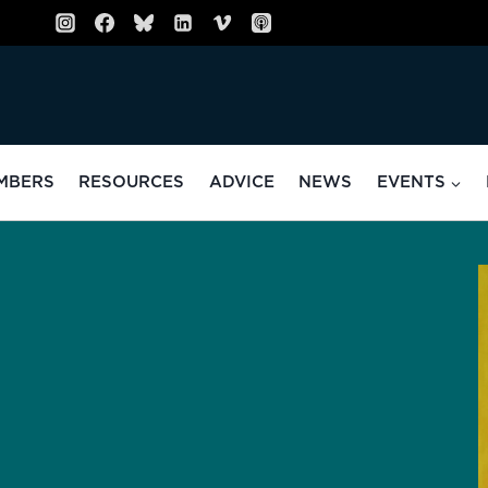
MBERS
RESOURCES
ADVICE
NEWS
EVENTS