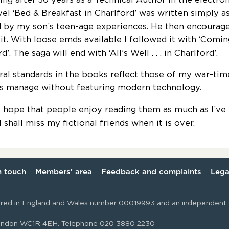
ovel ‘Bed & Breakfast in Charlford’ was written simply a
d by my son’s teen-age experiences. He then encourage
 it. With loose emds available I followed it with ‘Comin
d’. The saga will end with ‘All’s Well . . . in Charlford’.
al standards in the books reflect those of my war-tim
es manage without featuring modern technology.
y hope that people enjoy reading them as much as I’ve
 shall miss my fictional friends when it is over.
n touch
Members’ area
Feedback and complaints
Lega
ered in England and Wales number 00019993 and an independent t
 London WC1R 4EH. Telephone 020 3880 2230