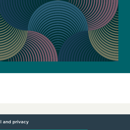
l and privacy