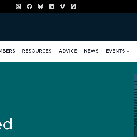
MBERS
RESOURCES
ADVICE
NEWS
EVENTS
ed