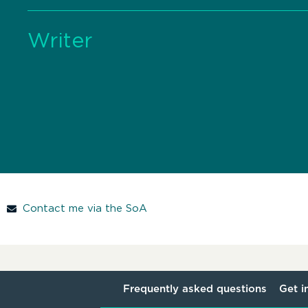
Writer
Contact me via the SoA
Frequently asked questions
Get i