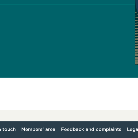
n touch
Members’ area
Feedback and complaints
Lega