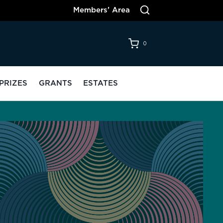
Members’ Area
0
PRIZES
GRANTS
ESTATES