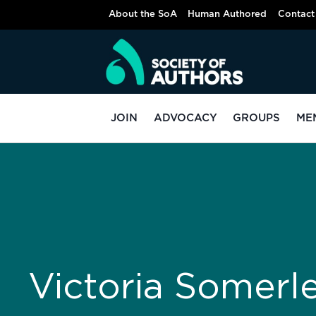
About the SoA
Human Authored
Contact
JOIN
ADVOCACY
GROUPS
ME
Victoria Somerl