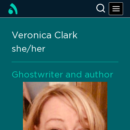
Veronica Clark
she/her
Ghostwriter and author