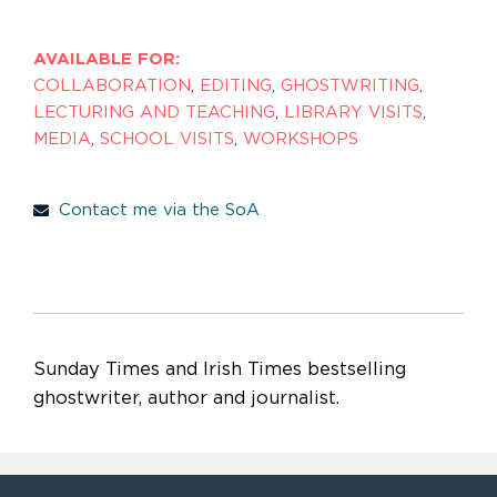
AVAILABLE FOR:
COLLABORATION
,
EDITING
,
GHOSTWRITING
,
LECTURING AND TEACHING
,
LIBRARY VISITS
,
MEDIA
,
SCHOOL VISITS
,
WORKSHOPS
Contact me via the SoA
Sunday Times and Irish Times bestselling
ghostwriter, author and journalist.