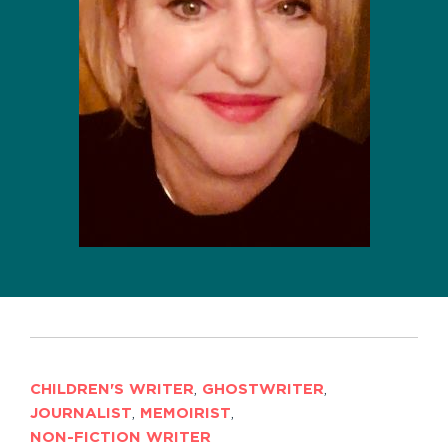
CHILDREN'S WRITER
,
GHOSTWRITER
,
JOURNALIST
,
MEMOIRIST
,
NON-FICTION WRITER