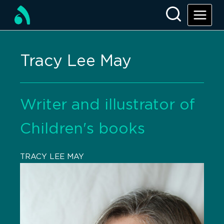
Tracy Lee May
Writer and illustrator of
Children's books
TRACY LEE MAY