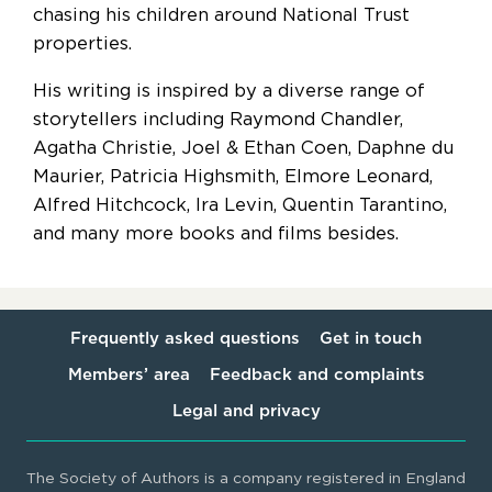
chasing his children around National Trust
properties.
His writing is inspired by a diverse range of
storytellers including Raymond Chandler,
Agatha Christie, Joel & Ethan Coen, Daphne du
Maurier, Patricia Highsmith, Elmore Leonard,
Alfred Hitchcock, Ira Levin, Quentin Tarantino,
and many more books and films besides.
Frequently asked questions
Get in touch
Members’ area
Feedback and complaints
Legal and privacy
The Society of Authors is a company registered in England