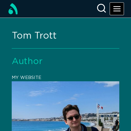
Tom Trott
Author
MY WEBSITE