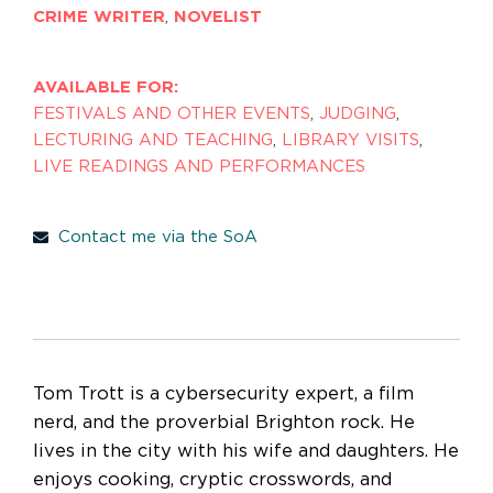
CRIME WRITER
,
NOVELIST
AVAILABLE FOR:
FESTIVALS AND OTHER EVENTS
,
JUDGING
,
LECTURING AND TEACHING
,
LIBRARY VISITS
,
LIVE READINGS AND PERFORMANCES
Contact me via the SoA
Tom Trott is a cybersecurity expert, a film
nerd, and the proverbial Brighton rock. He
lives in the city with his wife and daughters. He
enjoys cooking, cryptic crosswords, and