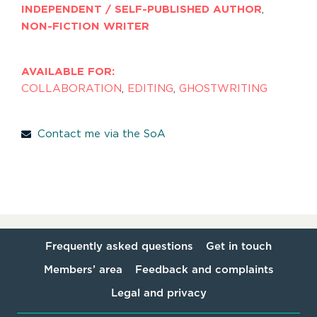
INDEPENDENT / SELF-PUBLISHED AUTHOR
,
NON-FICTION WRITER
AVAILABLE FOR:
COLLABORATION
,
EDITING
,
GHOSTWRITING
Contact me via the SoA
Frequently asked questions
Get in touch
Members’ area
Feedback and complaints
Legal and privacy