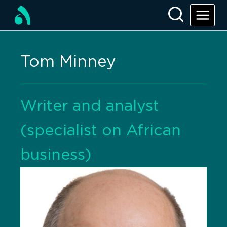
Tom Minney
Writer and analyst
(specialist on African
business)