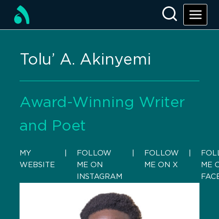
Tolu’ A. Akinyemi
Award-Winning Writer
and Poet
MY
    |    
FOLLOW
    |    
FOLLOW
    |    
FOL
WEBSITE
ME ON
ME ON X
ME 
INSTAGRAM
FAC