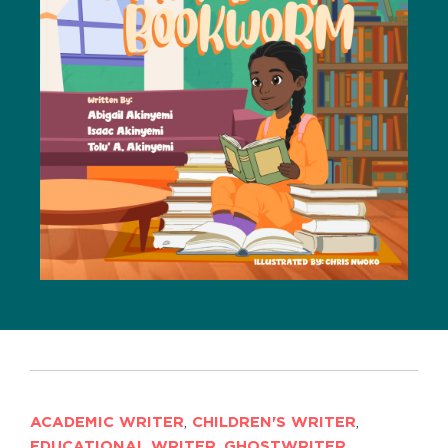
ACADEMIC WRITER
,
CHILDREN'S WRITER
,
EDUCATIONAL WRITER
,
GHOSTWRITER
,