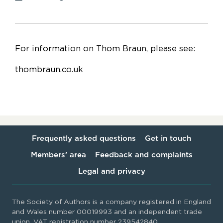
For information on Thom Braun, please see:
thombraun.co.uk
Frequently asked questions
Get in touch
Members’ area
Feedback and complaints
Legal and privacy
The Society of Authors is a company registered in England
and Wales number 00019993 and an independent trade
union. VAT registration number 239542840