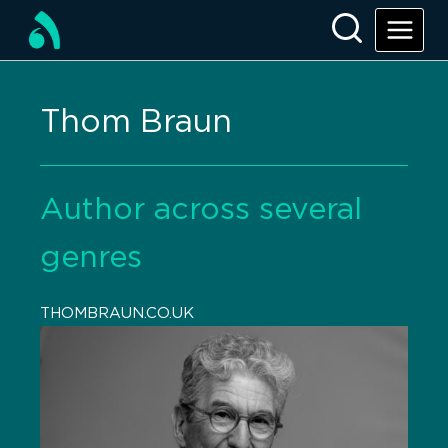
Thom Braun
Author across several
genres
THOMBRAUN.CO.UK