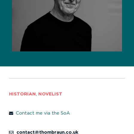
HISTORIAN
,
NOVELIST
Contact me via the SoA
contact@thombraun.co.uk